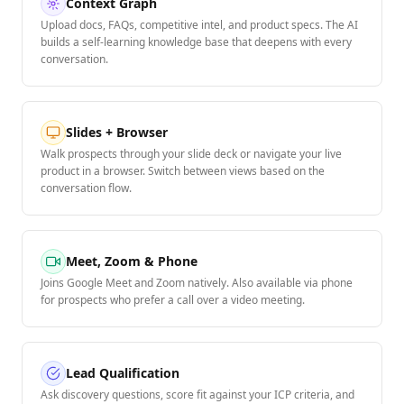
Context Graph
Upload docs, FAQs, competitive intel, and product specs. The AI
builds a self-learning knowledge base that deepens with every
conversation.
Slides + Browser
Walk prospects through your slide deck or navigate your live
product in a browser. Switch between views based on the
conversation flow.
Meet, Zoom & Phone
Joins Google Meet and Zoom natively. Also available via phone
for prospects who prefer a call over a video meeting.
Lead Qualification
Ask discovery questions, score fit against your ICP criteria, and