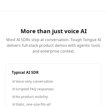
More than just voice AI
Most AI SDRs stop at conversation. Tough Tongue AI
delivers full-stack product demos with agentic tools
and enterprise context.
Typical AI SDR
Voice-only conversation
Scripted FAQ responses
No product visibility
Static, one-size-fits-all