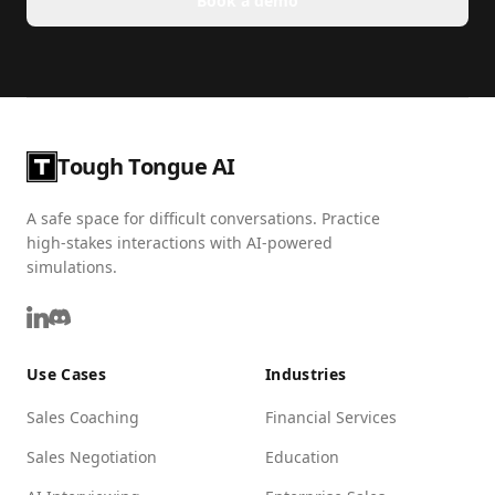
Book a demo
Tough Tongue AI
A safe space for difficult conversations. Practice
high-stakes interactions with AI-powered
simulations.
Use Cases
Industries
Sales Coaching
Financial Services
Sales Negotiation
Education