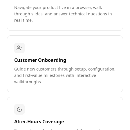
Navigate your product live in a browser, walk
through slides, and answer technical questions in
real time.
Customer Onboarding
Guide new customers through setup, configuration,
and first-value milestones with interactive
walkthroughs.
After-Hours Coverage