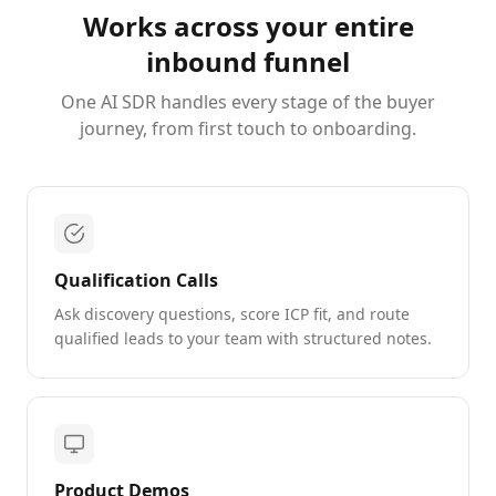
Works across your entire
inbound funnel
One AI SDR handles every stage of the buyer
journey, from first touch to onboarding.
Qualification Calls
Ask discovery questions, score ICP fit, and route
qualified leads to your team with structured notes.
Product Demos