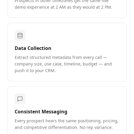
Prospects in other timezones get the same live
demo experience at 2 AM as they would at 2 PM.
Data Collection
Extract structured metadata from every call —
company size, use case, timeline, budget — and
push it to your CRM.
Consistent Messaging
Every prospect hears the same positioning, pricing,
and competitive differentiation. No rep variance.