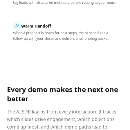
tag leads with structured metadata before routing to your team.
Warm Handoff
When a prospect is ready for next steps, the AI schedules a
follow-up with your closer and delivers a full briefing packet.
Every demo makes the next one
better
The AI SDR learns from every interaction. It tracks
which slides drive engagement, which objections
come up most, and which demo paths lead to