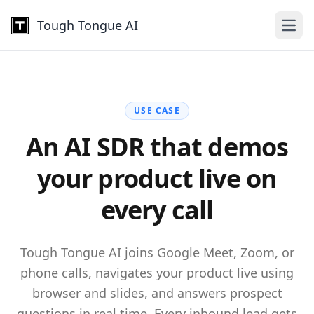
Tough Tongue AI
Open
USE CASE
An AI SDR that demos
your
product live on
every call
Tough Tongue AI joins Google Meet, Zoom, or
phone calls, navigates your product live using
browser and slides, and answers prospect
questions in real time. Every inbound lead gets