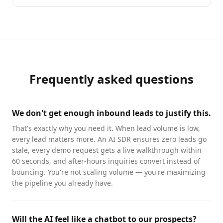
Frequently asked questions
We don't get enough inbound leads to justify this.
That's exactly why you need it. When lead volume is low,
every lead matters more. An AI SDR ensures zero leads go
stale, every demo request gets a live walkthrough within
60 seconds, and after-hours inquiries convert instead of
bouncing. You're not scaling volume — you're maximizing
the pipeline you already have.
Will the AI feel like a chatbot to our prospects?