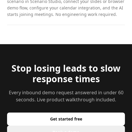
scenario in Scenario Studio, connect your slides or browser
demo flow, configure your calendar integration, and the AI
starts joining meetings. No engineering work required.
Stop losing leads to slow
response times
Every inbound demo request answered in under 60
seconds. Live product walkthrough included.
Get started free