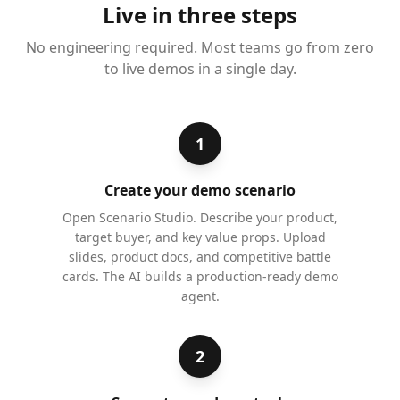
Live in three steps
No engineering required. Most teams go from zero
to live demos in a single day.
1
Create your demo scenario
Open Scenario Studio. Describe your product,
target buyer, and key value props. Upload
slides, product docs, and competitive battle
cards. The AI builds a production-ready demo
agent.
2