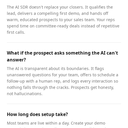
The AI SDR doesn't replace your closers. It qualifies the
lead, delivers a compelling first demo, and hands off
warm, educated prospects to your sales team. Your reps
spend time on committee-ready deals instead of repetitive
first calls.
What if the prospect asks something the AI can't
answer?
The AI is transparent about its boundaries. It flags
unanswered questions for your team, offers to schedule a
follow-up with a human rep, and logs every interaction so
nothing falls through the cracks. Prospects get honesty,
not hallucinations.
How long does setup take?
Most teams are live within a day. Create your demo