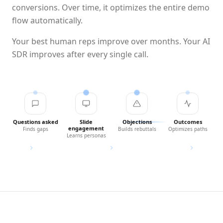
conversions. Over time, it optimizes the entire demo
flow automatically.
Your best human reps improve over months. Your AI
SDR improves after every single call.
Questions asked
Slide
Objections
Outcomes
engagement
Finds gaps
Builds rebuttals
Optimizes paths
Learns personas