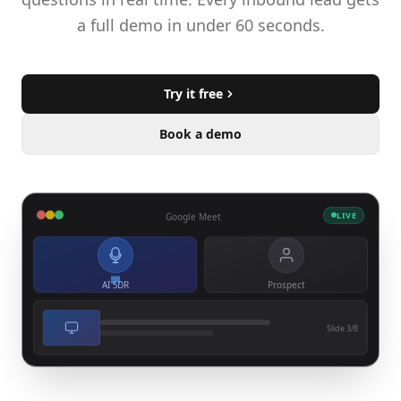
a full demo in under 60 seconds.
Try it free
Book a demo
LIVE
Google Meet
AI SDR
Prospect
Slide 3/8