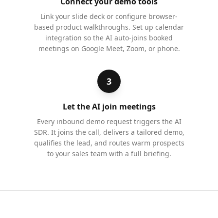
Connect your demo tools
Link your slide deck or configure browser-
based product walkthroughs. Set up calendar
integration so the AI auto-joins booked
meetings on Google Meet, Zoom, or phone.
3
Let the AI join meetings
Every inbound demo request triggers the AI
SDR. It joins the call, delivers a tailored demo,
qualifies the lead, and routes warm prospects
to your sales team with a full briefing.