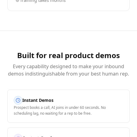
Training takes months
Built for real product demos
Every capability designed to make your inbound
demos indistinguishable from your best human rep.
Instant Demos
Prospect books a call, AI joins in under 60 seconds. No
scheduling lag, no waiting for a rep to be free.