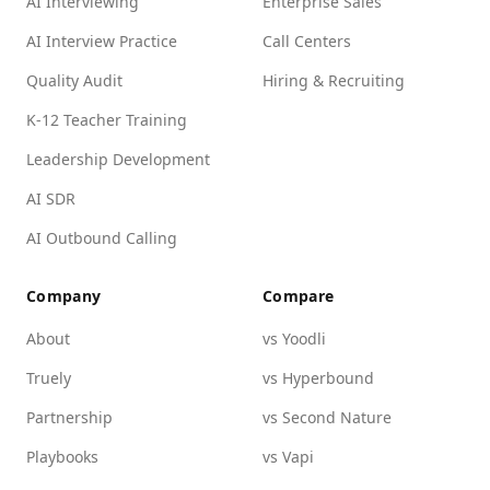
AI Interviewing
Enterprise Sales
AI Interview Practice
Call Centers
Quality Audit
Hiring & Recruiting
K-12 Teacher Training
Leadership Development
AI SDR
AI Outbound Calling
Company
Compare
About
vs Yoodli
Truely
vs Hyperbound
Partnership
vs Second Nature
Playbooks
vs Vapi