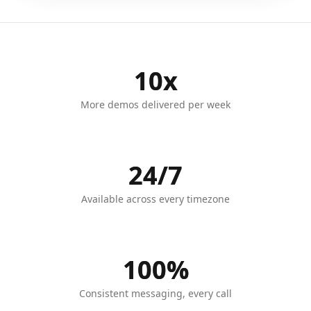
10x
More demos delivered per week
24/7
Available across every timezone
100%
Consistent messaging, every call