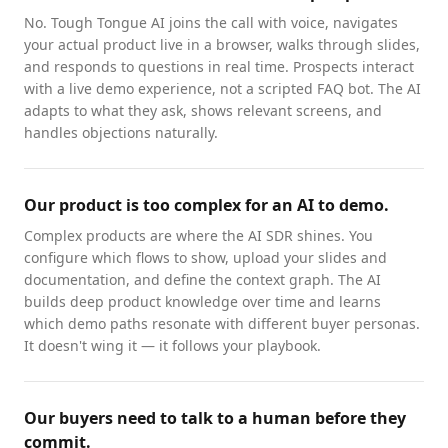
No. Tough Tongue AI joins the call with voice, navigates
your actual product live in a browser, walks through slides,
and responds to questions in real time. Prospects interact
with a live demo experience, not a scripted FAQ bot. The AI
adapts to what they ask, shows relevant screens, and
handles objections naturally.
Our product is too complex for an AI to demo.
Complex products are where the AI SDR shines. You
configure which flows to show, upload your slides and
documentation, and define the context graph. The AI
builds deep product knowledge over time and learns
which demo paths resonate with different buyer personas.
It doesn't wing it — it follows your playbook.
Our buyers need to talk to a human before they
commit.