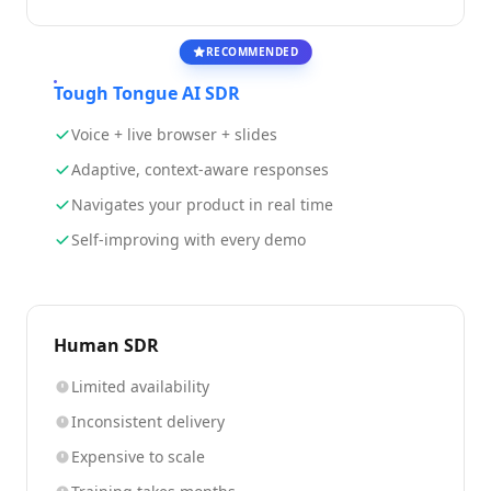
RECOMMENDED
Tough Tongue AI SDR
Voice + live browser + slides
Adaptive, context-aware responses
Navigates your product in real time
Self-improving with every demo
Human SDR
Limited availability
Inconsistent delivery
Expensive to scale