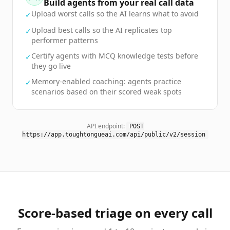
Build agents from your real call data
Upload worst calls so the AI learns what to avoid
✓
Upload best calls so the AI replicates top
✓
performer patterns
Certify agents with MCQ knowledge tests before
✓
they go live
Memory-enabled coaching: agents practice
✓
scenarios based on their scored weak spots
API endpoint:
POST
https://app.toughtongueai.com/api/public/v2/session
Score-based triage on every call