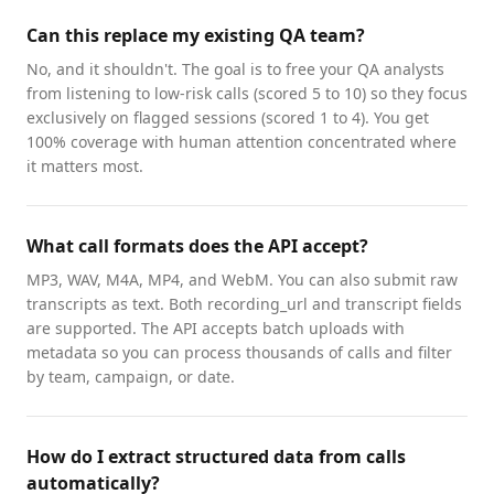
Can this replace my existing QA team?
No, and it shouldn't. The goal is to free your QA analysts
from listening to low-risk calls (scored 5 to 10) so they focus
exclusively on flagged sessions (scored 1 to 4). You get
100% coverage with human attention concentrated where
it matters most.
What call formats does the API accept?
MP3, WAV, M4A, MP4, and WebM. You can also submit raw
transcripts as text. Both recording_url and transcript fields
are supported. The API accepts batch uploads with
metadata so you can process thousands of calls and filter
by team, campaign, or date.
How do I extract structured data from calls
automatically?