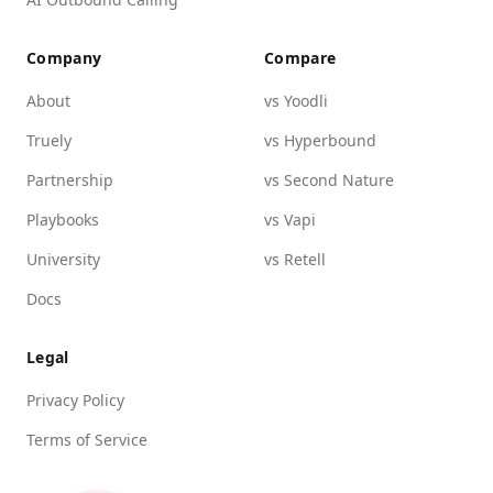
Company
Compare
About
vs Yoodli
Truely
vs Hyperbound
Partnership
vs Second Nature
Playbooks
vs Vapi
University
vs Retell
Docs
Legal
Privacy Policy
Terms of Service