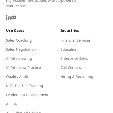
high-stakes interactions with AI-powered
simulations.
Use Cases
Industries
Sales Coaching
Financial Services
Sales Negotiation
Education
AI Interviewing
Enterprise Sales
AI Interview Practice
Call Centers
Quality Audit
Hiring & Recruiting
K-12 Teacher Training
Leadership Development
AI SDR
AI Outbound Calling