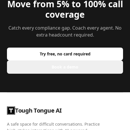
Move from 5% to 100% call
coverage
Catch every compliance gap. Coach every agent. No
extra headcount required.
Try free, no card required
Book a demo
Tough Tongue AI
A safe space for difficult conversations. Practice