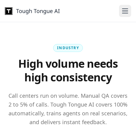
Tough Tongue AI
Open
INDUSTRY
High volume needs
high consistency
Call centers run on volume. Manual QA covers
2 to 5% of calls. Tough Tongue AI covers 100%
automatically, trains agents on real scenarios,
and delivers instant feedback.