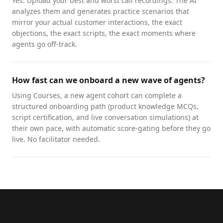
Yes. Upload your best and worst call recordings. The AI
analyzes them and generates practice scenarios that
mirror your actual customer interactions, the exact
objections, the exact scripts, the exact moments where
agents go off-track.
How fast can we onboard a new wave of agents?
Using Courses, a new agent cohort can complete a
structured onboarding path (product knowledge MCQs,
script certification, and live conversation simulations) at
their own pace, with automatic score-gating before they go
live. No facilitator needed.