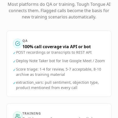
Most platforms do QA or training. Tough Tongue AI
connects them. Flagged calls become the basis for
new training scenarios automatically.
QA
100% call coverage via API or bot
POST recordings or transcripts to REST API
✓
Deploy Note Taker bot for live Google Meet / Zoom
✓
Score triage: 1-4 for review, 5-7 acceptable, 8-10
✓
archive as training material
extraction_vars: pull sentiment, objection type,
✓
product mentioned from every call
TRAINING