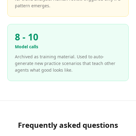
pattern emerges.
8 - 10
Model calls
Archived as training material. Used to auto-
generate new practice scenarios that teach other
agents what good looks like.
Frequently asked questions