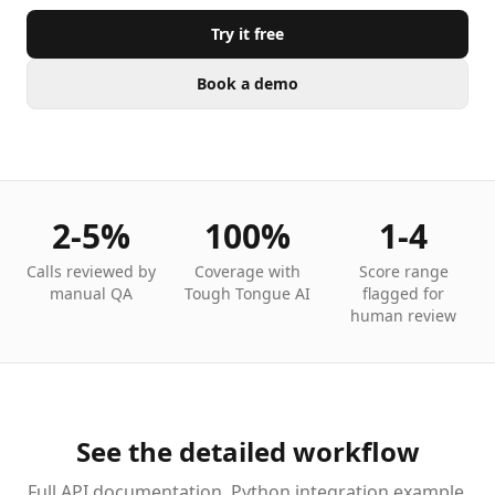
Try it free
Book a demo
2-5%
100%
1-4
Calls reviewed by
Coverage with
Score range
manual QA
Tough Tongue AI
flagged for
human review
See the detailed workflow
Full API documentation, Python integration example,