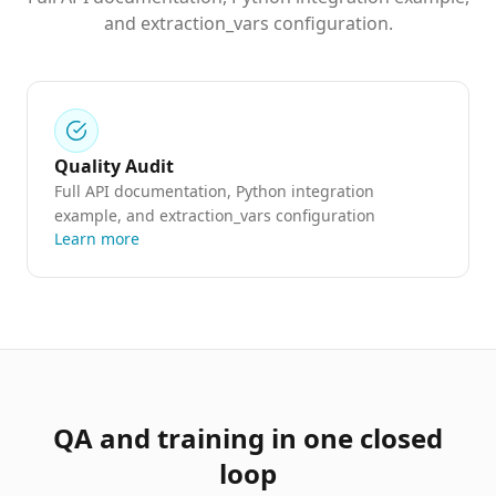
and extraction_vars configuration.
Quality Audit
Full API documentation, Python integration
example, and extraction_vars configuration
Learn more
QA and training in one closed
loop