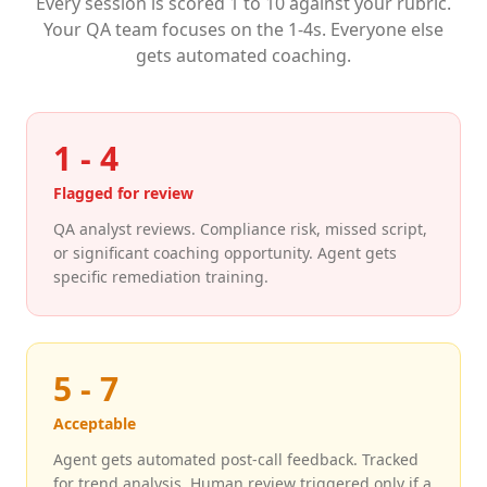
Every session is scored 1 to 10 against your rubric.
Your QA team focuses on the 1-4s. Everyone else
gets automated coaching.
1 - 4
Flagged for review
QA analyst reviews. Compliance risk, missed script,
or significant coaching opportunity. Agent gets
specific remediation training.
5 - 7
Acceptable
Agent gets automated post-call feedback. Tracked
for trend analysis. Human review triggered only if a