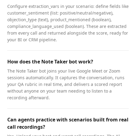
Configure extraction_vars in your scenario: define fields like
customer_sentiment (list: positive/neutral/negative),
objection_type (text), product_mentioned (boolean),
compliance_language_used (boolean). These are extracted
from every call and returned alongside the score, ready for
your BI or CRM pipeline.
How does the Note Taker bot work?
The Note Taker bot joins your live Google Meet or Zoom
sessions automatically. It captures the conversation, runs
your QA rubric in real time, and delivers a scored report
without anyone on your team needing to listen to a
recording afterward.
Can agents practice with scenarios built from real
call recordings?