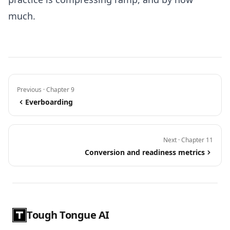
much.
Previous · Chapter 9
Everboarding
Next · Chapter 11
Conversion and readiness metrics
Tough Tongue AI