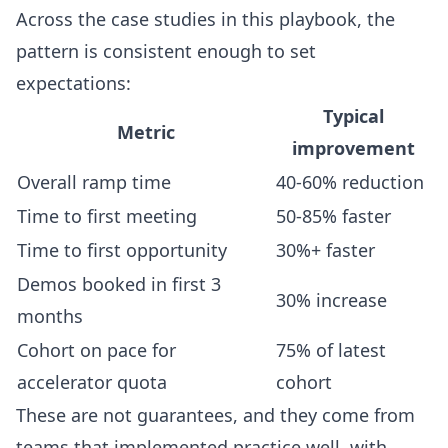
Across the case studies in this playbook, the
pattern is consistent enough to set
expectations:
Typical
Metric
improvement
Overall ramp time
40-60% reduction
Time to first meeting
50-85% faster
Time to first opportunity
30%+ faster
Demos booked in first 3
30% increase
months
Cohort on pace for
75% of latest
accelerator quota
cohort
These are not guarantees, and they come from
teams that implemented practice well, with