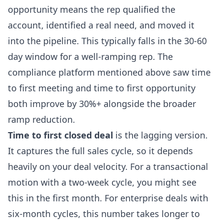
opportunity means the rep qualified the
account, identified a real need, and moved it
into the pipeline. This typically falls in the 30-60
day window for a well-ramping rep. The
compliance platform mentioned above saw time
to first meeting and time to first opportunity
both improve by 30%+ alongside the broader
ramp reduction.
Time to first closed deal
is the lagging version.
It captures the full sales cycle, so it depends
heavily on your deal velocity. For a transactional
motion with a two-week cycle, you might see
this in the first month. For enterprise deals with
six-month cycles, this number takes longer to