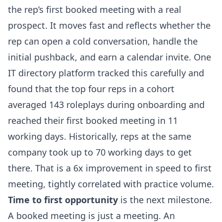
the rep’s first booked meeting with a real
prospect. It moves fast and reflects whether the
rep can open a cold conversation, handle the
initial pushback, and earn a calendar invite. One
IT directory platform tracked this carefully and
found that the top four reps in a cohort
averaged 143 roleplays during onboarding and
reached their first booked meeting in 11
working days. Historically, reps at the same
company took up to 70 working days to get
there. That is a 6x improvement in speed to first
meeting, tightly correlated with practice volume.
Time to first opportunity
is the next milestone.
A booked meeting is just a meeting. An