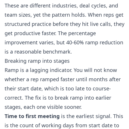
These are different industries, deal cycles, and
team sizes, yet the pattern holds. When reps get
structured practice before they hit live calls, they
get productive faster. The percentage
improvement varies, but 40-60% ramp reduction
is a reasonable benchmark.
Breaking ramp into stages
Ramp is a lagging indicator. You will not know
whether a rep ramped faster until months after
their start date, which is too late to course-
correct. The fix is to break ramp into earlier
stages, each one visible sooner.
Time to first meeting
is the earliest signal. This
is the count of working days from start date to