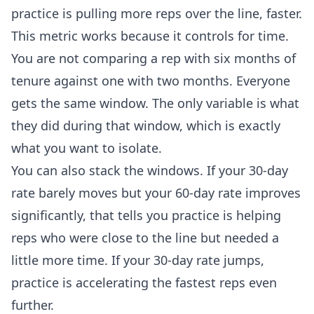
practice is pulling more reps over the line, faster.
This metric works because it controls for time.
You are not comparing a rep with six months of
tenure against one with two months. Everyone
gets the same window. The only variable is what
they did during that window, which is exactly
what you want to isolate.
You can also stack the windows. If your 30-day
rate barely moves but your 60-day rate improves
significantly, that tells you practice is helping
reps who were close to the line but needed a
little more time. If your 30-day rate jumps,
practice is accelerating the fastest reps even
further.