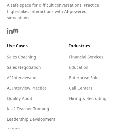
A safe space for difficult conversations. Practice
high-stakes interactions with AI-powered
simulations.
Use Cases
Industries
Sales Coaching
Financial Services
Sales Negotiation
Education
AI Interviewing
Enterprise Sales
AI Interview Practice
Call Centers
Quality Audit
Hiring & Recruiting
K-12 Teacher Training
Leadership Development