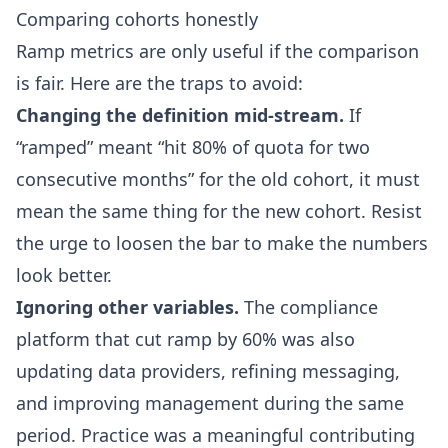
Comparing cohorts honestly
Ramp metrics are only useful if the comparison
is fair. Here are the traps to avoid:
Changing the definition mid-stream.
If
“ramped” meant “hit 80% of quota for two
consecutive months” for the old cohort, it must
mean the same thing for the new cohort. Resist
the urge to loosen the bar to make the numbers
look better.
Ignoring other variables.
The compliance
platform that cut ramp by 60% was also
updating data providers, refining messaging,
and improving management during the same
period. Practice was a meaningful contributing