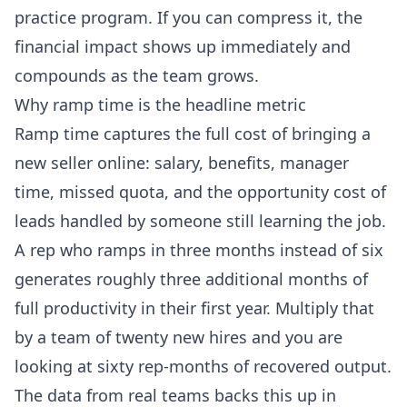
practice program. If you can compress it, the
financial impact shows up immediately and
compounds as the team grows.
Why ramp time is the headline metric
Ramp time captures the full cost of bringing a
new seller online: salary, benefits, manager
time, missed quota, and the opportunity cost of
leads handled by someone still learning the job.
A rep who ramps in three months instead of six
generates roughly three additional months of
full productivity in their first year. Multiply that
by a team of twenty new hires and you are
looking at sixty rep-months of recovered output.
The data from real teams backs this up in