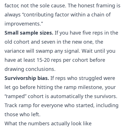
factor, not the sole cause. The honest framing is
always “contributing factor within a chain of
improvements.”
Small sample sizes.
If you have five reps in the
old cohort and seven in the new one, the
variance will swamp any signal. Wait until you
have at least 15-20 reps per cohort before
drawing conclusions.
Survivorship bias.
If reps who struggled were
let go before hitting the ramp milestone, your
“ramped” cohort is automatically the survivors.
Track ramp for everyone who started, including
those who left.
What the numbers actually look like