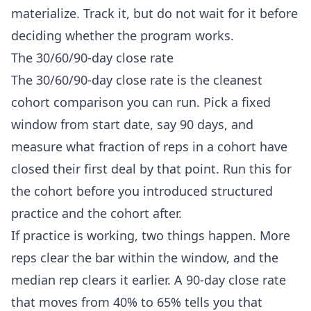
materialize. Track it, but do not wait for it before
deciding whether the program works.
The 30/60/90-day close rate
The 30/60/90-day close rate is the cleanest
cohort comparison you can run. Pick a fixed
window from start date, say 90 days, and
measure what fraction of reps in a cohort have
closed their first deal by that point. Run this for
the cohort before you introduced structured
practice and the cohort after.
If practice is working, two things happen. More
reps clear the bar within the window, and the
median rep clears it earlier. A 90-day close rate
that moves from 40% to 65% tells you that