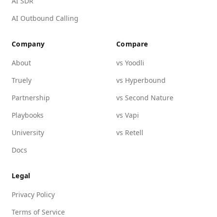
AI SDR
AI Outbound Calling
Company
Compare
About
vs Yoodli
Truely
vs Hyperbound
Partnership
vs Second Nature
Playbooks
vs Vapi
University
vs Retell
Docs
Legal
Privacy Policy
Terms of Service