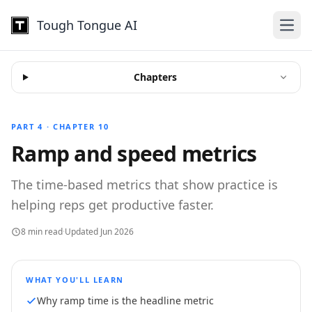
Tough Tongue AI
Open
Chapters
PART 4 · CHAPTER 10
Ramp and speed metrics
The time-based metrics that show practice is
helping reps get productive faster.
8 min read
·
Updated Jun 2026
WHAT YOU'LL LEARN
Why ramp time is the headline metric