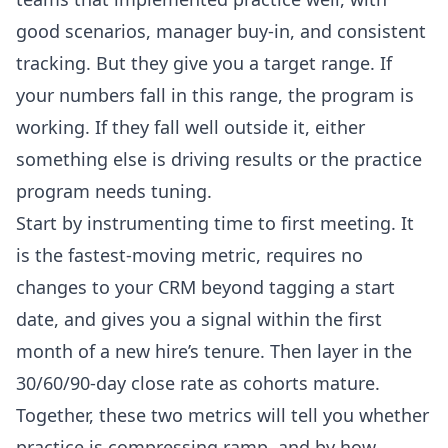
good scenarios, manager buy-in, and consistent
tracking. But they give you a target range. If
your numbers fall in this range, the program is
working. If they fall well outside it, either
something else is driving results or the practice
program needs tuning.
Start by instrumenting time to first meeting. It
is the fastest-moving metric, requires no
changes to your CRM beyond tagging a start
date, and gives you a signal within the first
month of a new hire’s tenure. Then layer in the
30/60/90-day close rate as cohorts mature.
Together, these two metrics will tell you whether
practice is compressing ramp, and by how