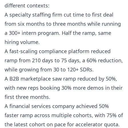
different contexts:
A specialty staffing firm cut time to first deal
from six months to three months while running
a 300+ intern program. Half the ramp, same
hiring volume.
A fast-scaling compliance platform reduced
ramp from 210 days to 75 days, a 60% reduction,
while growing from 30 to 120+ SDRs.
A B2B marketplace saw ramp reduced by 50%,
with new reps booking 30% more demos in their
first three months.
A financial services company achieved 50%
faster ramp across multiple cohorts, with 75% of
the latest cohort on pace for accelerator quota.