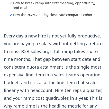
How to break ramp into first meeting, opportunity,
and deal
How the 30/60/90-day close rate compares cohorts
Every day a new hire is not yet fully productive,
you are paying a salary without getting a return.
In most B2B sales orgs, full ramp takes six to
nine months. That gap between start date and
consistent quota attainment is the single most
expensive line item in a sales team’s operating
budget, and it is also the line item that scales
linearly with headcount. Hire ten reps a quarter,
and your ramp cost quadruples in a year. This is
why ramp time is the headline metric for any