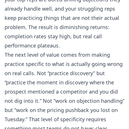
already handle well, and your struggling reps
keep practicing things that are not their actual
problem. The result is diminishing returns:
completion rates stay high, but real call
performance plateaus.
The next level of value comes from making
practice specific to what is actually going wrong
on real calls. Not “practice discovery” but
“practice the moment in discovery where the
prospect mentioned a competitor and you did
not dig into it.” Not “work on objection handling”
but “work on the pricing pushback you lost on
Tuesday.” That level of specificity requires
something most teams do not have: clear,