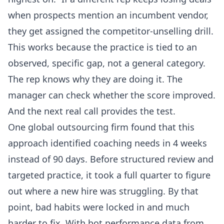
when prospects mention an incumbent vendor,
they get assigned the competitor-unselling drill.
This works because the practice is tied to an
observed, specific gap, not a general category.
The rep knows why they are doing it. The
manager can check whether the score improved.
And the next real call provides the test.
One global outsourcing firm found that this
approach identified coaching needs in 4 weeks
instead of 90 days. Before structured review and
targeted practice, it took a full quarter to figure
out where a new hire was struggling. By that
point, bad habits were locked in and much
harder to fix. With bot performance data from