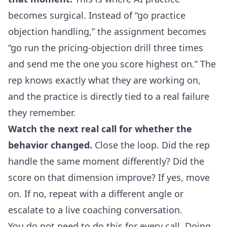
becomes surgical. Instead of “go practice
objection handling,” the assignment becomes
“go run the pricing-objection drill three times
and send me the one you score highest on.” The
rep knows exactly what they are working on,
and the practice is directly tied to a real failure
they remember.
Watch the next real call for whether the
behavior changed.
Close the loop. Did the rep
handle the same moment differently? Did the
score on that dimension improve? If yes, move
on. If no, repeat with a different angle or
escalate to a live coaching conversation.
You do not need to do this for every call. Doing