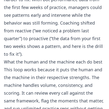
the first few weeks of practice, managers could
see patterns early and intervene while the
behavior was still forming. Coaching shifted
from reactive (“we noticed a problem last
quarter”) to proactive (“the data from your first
two weeks shows a pattern, and here is the drill
to fix it”).
What the human and the machine each do best
This loop works because it puts the human and
the machine in their respective strengths. The
machine handles volume, consistency, and
scoring. It can review every call against the
same framework, flag the moments that matter,
and run unlimited practice reps without getting