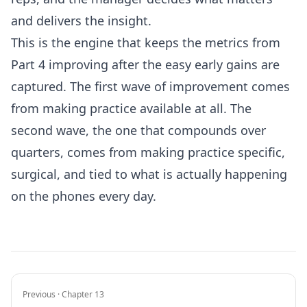
and delivers the insight.
This is the engine that keeps the metrics from
Part 4 improving after the easy early gains are
captured. The first wave of improvement comes
from making practice available at all. The
second wave, the one that compounds over
quarters, comes from making practice specific,
surgical, and tied to what is actually happening
on the phones every day.
Previous · Chapter 13