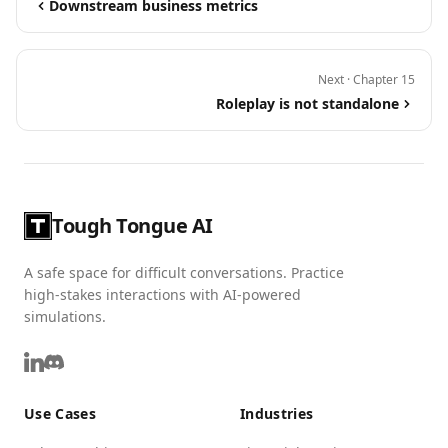
Downstream business metrics
Next · Chapter 15
Roleplay is not standalone
Tough Tongue AI
A safe space for difficult conversations. Practice
high-stakes interactions with AI-powered
simulations.
Use Cases
Industries