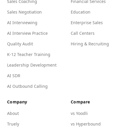
Sales Coaching
Financial Services
Sales Negotiation
Education
AI Interviewing
Enterprise Sales
AI Interview Practice
Call Centers
Quality Audit
Hiring & Recruiting
K-12 Teacher Training
Leadership Development
AI SDR
AI Outbound Calling
Company
Compare
About
vs Yoodli
Truely
vs Hyperbound