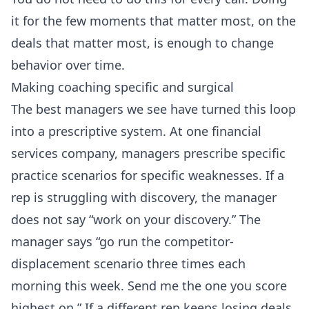
it for the few moments that matter most, on the
deals that matter most, is enough to change
behavior over time.
Making coaching specific and surgical
The best managers we see have turned this loop
into a prescriptive system. At one financial
services company, managers prescribe specific
practice scenarios for specific weaknesses. If a
rep is struggling with discovery, the manager
does not say “work on your discovery.” The
manager says “go run the competitor-
displacement scenario three times each
morning this week. Send me the one you score
highest on.” If a different rep keeps losing deals