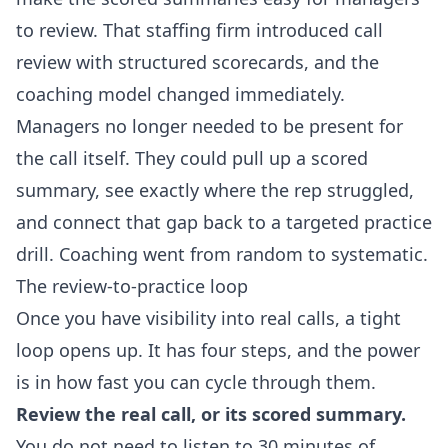
to review. That staffing firm introduced call
review with structured scorecards, and the
coaching model changed immediately.
Managers no longer needed to be present for
the call itself. They could pull up a scored
summary, see exactly where the rep struggled,
and connect that gap back to a targeted practice
drill. Coaching went from random to systematic.
The review-to-practice loop
Once you have visibility into real calls, a tight
loop opens up. It has four steps, and the power
is in how fast you can cycle through them.
Review the real call, or its scored summary.
You do not need to listen to 30 minutes of