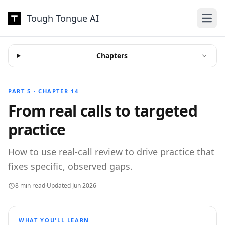
Tough Tongue AI
Open
Chapters
PART 5 · CHAPTER 14
From real calls to targeted
practice
How to use real-call review to drive practice that
fixes specific, observed gaps.
8 min read
·
Updated Jun 2026
WHAT YOU'LL LEARN