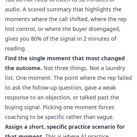
audio. A scored summary that highlights the
moments where the call shifted, where the rep
lost control, or where the buyer disengaged,
gives you 80% of the signal in 2 minutes of
reading.
Find the single moment that most changed
the outcome.
Not three things. Not a laundry
list. One moment. The point where the rep failed
to ask the follow-up question, gave a weak
response to an objection, or talked past the
buying signal. Picking one moment forces
coaching to be specific rather than vague.
Assign a short, specific practice scenario for
that moment.
This is where AI practice