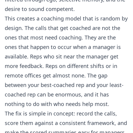
desire to sound competent.
This creates a coaching model that is random by
design. The calls that get coached are not the
ones that most need coaching. They are the
ones that happen to occur when a manager is
available. Reps who sit near the manager get
more feedback. Reps on different shifts or in
remote offices get almost none. The gap
between your best-coached rep and your least-
coached rep can be enormous, and it has
nothing to do with who needs help most.
The fix is simple in concept: record the calls,
score them against a consistent framework, and
make the scored summaries easy for managers