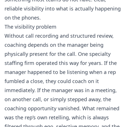
reliable visibility into what is actually happening
on the phones.
The visibility problem
Without call recording and structured review,
coaching depends on the manager being
physically present for the call. One specialty
staffing firm operated this way for years. If the
manager happened to be listening when a rep
fumbled a close, they could coach on it
immediately. If the manager was in a meeting,
on another call, or simply stepped away, the
coaching opportunity vanished. What remained
was the rep’s own retelling, which is always
filtered through ego, selective memory, and the