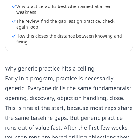
Why practice works best when aimed at a real
weakness
The review, find the gap, assign practice, check
again loop
How this closes the distance between knowing and
fixing
Why generic practice hits a ceiling
Early in a program, practice is necessarily
generic. Everyone drills the same fundamentals:
opening, discovery, objection handling, close.
This is fine at the start, because most reps share
the same baseline gaps. But generic practice
runs out of value fast. After the first few weeks,
your top reps are bored drilling objections they