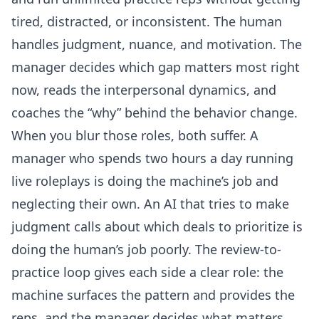
tired, distracted, or inconsistent. The human
handles judgment, nuance, and motivation. The
manager decides which gap matters most right
now, reads the interpersonal dynamics, and
coaches the “why” behind the behavior change.
When you blur those roles, both suffer. A
manager who spends two hours a day running
live roleplays is doing the machine’s job and
neglecting their own. An AI that tries to make
judgment calls about which deals to prioritize is
doing the human’s job poorly. The review-to-
practice loop gives each side a clear role: the
machine surfaces the pattern and provides the
reps, and the manager decides what matters