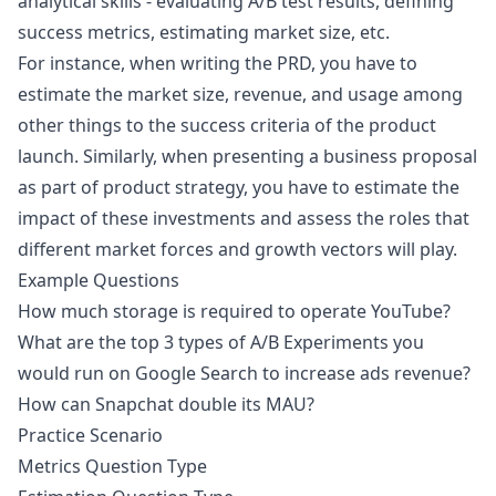
analytical skills - evaluating A/B test results, defining
success metrics, estimating market size, etc.
For instance, when writing the PRD, you have to
estimate the market size, revenue, and usage among
other things to the success criteria of the product
launch. Similarly, when presenting a business proposal
as part of product strategy, you have to estimate the
impact of these investments and assess the roles that
different market forces and growth vectors will play.
Example Questions
How much storage is required to operate YouTube?
What are the top 3 types of A/B Experiments you
would run on Google Search to increase ads revenue?
How can Snapchat double its MAU?
Practice Scenario
Metrics Question Type