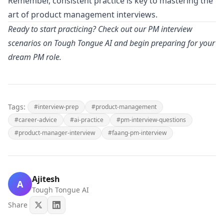
Remember, consistent practice is key to mastering the
art of product management interviews.
Ready to start practicing? Check out our PM interview
scenarios on Tough Tongue AI and begin preparing for your
dream PM role.
Tags:
#interview-prep
#product-management
#career-advice
#ai-practice
#pm-interview-questions
#product-manager-interview
#faang-pm-interview
Ajitesh
A
Tough Tongue AI
Share