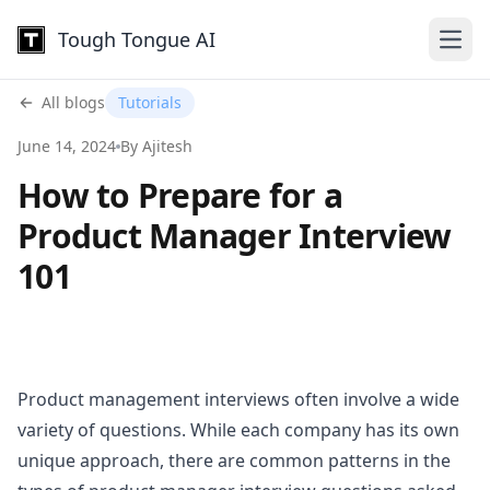
Tough Tongue AI
Open
All blogs
Tutorials
June 14, 2024
By Ajitesh
How to Prepare for a
Product Manager Interview
101
Product management interviews often involve a wide
variety of questions. While each company has its own
unique approach, there are common patterns in the