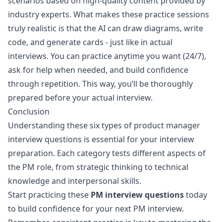
scenarios based on high-quality content provided by
industry experts. What makes these practice sessions
truly realistic is that the AI can draw diagrams, write
code, and generate cards - just like in actual
interviews. You can practice anytime you want (24/7),
ask for help when needed, and build confidence
through repetition. This way, you’ll be thoroughly
prepared before your actual interview.
Conclusion
Understanding these six types of product manager
interview questions is essential for your interview
preparation. Each category tests different aspects of
the PM role, from strategic thinking to technical
knowledge and interpersonal skills.
Start practicing these
PM interview questions
today
to build confidence for your next PM interview.