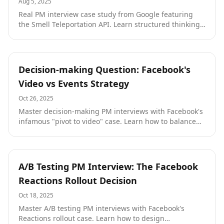
Aug 5, 2025
Real PM interview case study from Google featuring
the Smell Teleportation API. Learn structured thinking,
customer empathy, and creative problem-solving with
a complete solution walkthrough.
Tutorials
Decision-making Question: Facebook's
Video vs Events Strategy
Oct 26, 2025
Master decision-making PM interviews with Facebook's
infamous "pivot to video" case. Learn how to balance
Wall Street pressure with sustainable competitive
advantage, avoid format mismatches, and make
strategic bets under uncertainty from an ex-Google
PM.
Tutorials
A/B Testing PM Interview: The Facebook
Reactions Rollout Decision
Oct 18, 2025
Master A/B testing PM interviews with Facebook's
Reactions rollout case. Learn how to design