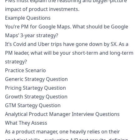
PMs must explain the reasoning and bigger-picture
impact of product investments.
Example Questions
You’re PM for Google Maps. What should be Google
Maps’ 3-year strategy?
It’s Covid and Uber trips have gone down by 5X. As a
PM leader, what will be your short-term and long-term
strategy?
Practice Scenario
Generic Strategy Question
Pricing Startegy Question
Growth Strategy Question
GTM Startegy Question
Analytical Product Manager Interview Questions
What They Assess
As a product manager, one heavily relies on their