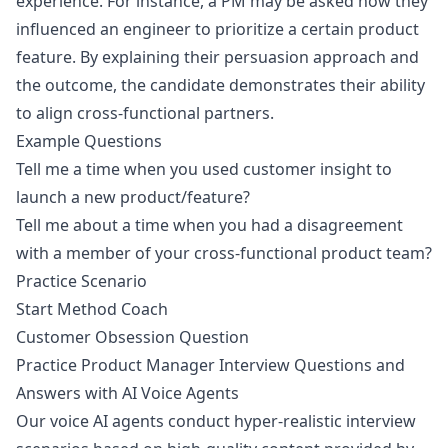
experience. For instance, a PM may be asked how they
influenced an engineer to prioritize a certain product
feature. By explaining their persuasion approach and
the outcome, the candidate demonstrates their ability
to align cross-functional partners.
Example Questions
Tell me a time when you used customer insight to
launch a new product/feature?
Tell me about a time when you had a disagreement
with a member of your cross-functional product team?
Practice Scenario
Start Method Coach
Customer Obsession Question
Practice Product Manager Interview Questions and
Answers with AI Voice Agents
Our voice AI agents conduct hyper-realistic interview