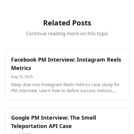
Related Posts
Continue reading more on this topic
Tutorials
Facebook PM Interview: Instagram Reels
Metrics
Aug 10, 2025
Deep dive into Instagram Reels metrics case study for
PM interview. Learn how to define success metrics,
understand creator economies, and navigate platform
strategy with insights from an ex-Google PM.
Tutorials
Google PM Interview: The Smell
Teleportation API Case