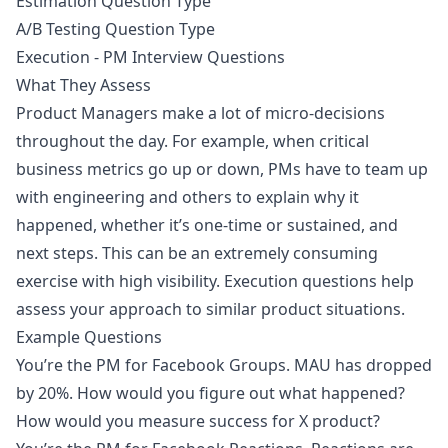
Estimation Question Type
A/B Testing Question Type
Execution - PM Interview Questions
What They Assess
Product Managers make a lot of micro-decisions
throughout the day. For example, when critical
business metrics go up or down, PMs have to team up
with engineering and others to explain why it
happened, whether it’s one-time or sustained, and
next steps. This can be an extremely consuming
exercise with high visibility. Execution questions help
assess your approach to similar product situations.
Example Questions
You’re the PM for Facebook Groups. MAU has dropped
by 20%. How would you figure out what happened?
How would you measure success for X product?