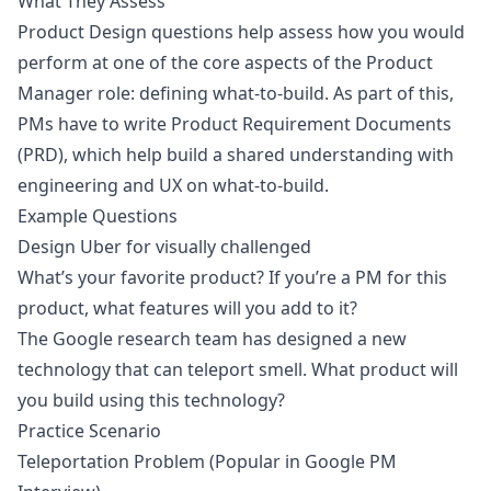
What They Assess
Product Design questions help assess how you would
perform at one of the core aspects of the Product
Manager role: defining what-to-build. As part of this,
PMs have to write Product Requirement Documents
(PRD), which help build a shared understanding with
engineering and UX on what-to-build.
Example Questions
Design Uber for visually challenged
What’s your favorite product? If you’re a PM for this
product, what features will you add to it?
The Google research team has designed a new
technology that can teleport smell. What product will
you build using this technology?
Practice Scenario
Teleportation Problem (Popular in Google PM