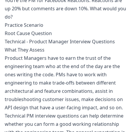
You’re the PM for Facebook Reactions. Reactions are
up 20% but comments are down 10%. What would you
do?
Practice Scenario
Root Cause Question
Technical - Product Manager Interview Questions
What They Assess
Product Managers have to earn the trust of the
engineering team who at the end of the day are the
ones writing the code. PMs have to work with
engineering to make trade-offs between different
architectural and feature combinations, assist in
troubleshooting customer issues, make decisions on
API design that have a user-facing impact, and so on.
Technical PM interview questions can help determine
whether you can form a good working relationship