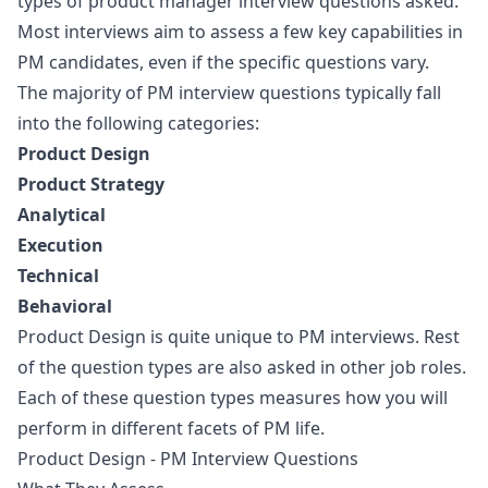
types of product manager interview questions asked.
Most interviews aim to assess a few key capabilities in
PM candidates, even if the specific questions vary.
The majority of PM interview questions typically fall
into the following categories:
Product Design
Product Strategy
Analytical
Execution
Technical
Behavioral
Product Design is quite unique to PM interviews. Rest
of the question types are also asked in other job roles.
Each of these question types measures how you will
perform in different facets of PM life.
Product Design - PM Interview Questions