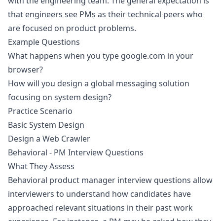
with the engineering team. The general expectation is
that engineers see PMs as their technical peers who
are focused on product problems.
Example Questions
What happens when you type google.com in your
browser?
How will you design a global messaging solution
focusing on system design?
Practice Scenario
Basic System Design
Design a Web Crawler
Behavioral - PM Interview Questions
What They Assess
Behavioral product manager interview questions allow
interviewers to understand how candidates have
approached relevant situations in their past work