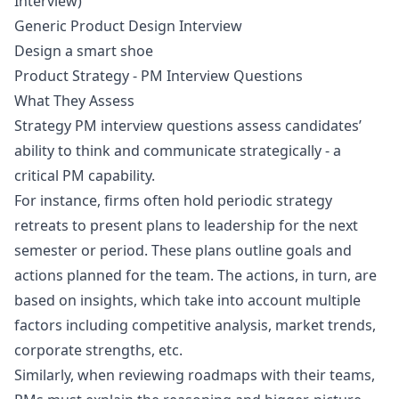
Interview)
Generic Product Design Interview
Design a smart shoe
Product Strategy - PM Interview Questions
What They Assess
Strategy PM interview questions assess candidates’
ability to think and communicate strategically - a
critical PM capability.
For instance, firms often hold periodic strategy
retreats to present plans to leadership for the next
semester or period. These plans outline goals and
actions planned for the team. The actions, in turn, are
based on insights, which take into account multiple
factors including competitive analysis, market trends,
corporate strengths, etc.
Similarly, when reviewing roadmaps with their teams,