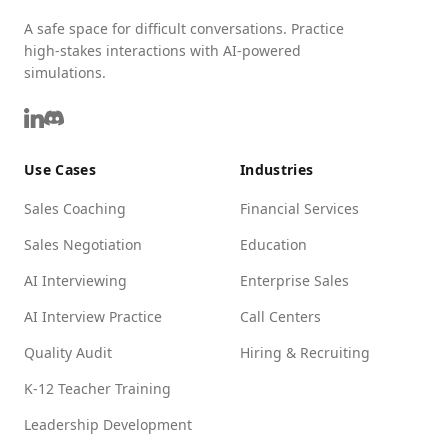
A safe space for difficult conversations. Practice
high-stakes interactions with AI-powered
simulations.
Use Cases
Industries
Sales Coaching
Financial Services
Sales Negotiation
Education
AI Interviewing
Enterprise Sales
AI Interview Practice
Call Centers
Quality Audit
Hiring & Recruiting
K-12 Teacher Training
Leadership Development