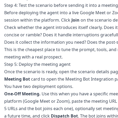
Step 4: Test the scenario before sending it into a meeting
Before deploying the agent into a live Google Meet or Zo
session within the platform. Click
Join
on the scenario det
Check whether the agent introduces itself clearly. Does it 
concise or ramble? Does it handle interruptions gracefu
Does it collect the information you need? Does the post-
This is the cheapest place to tune the prompt, tools, and r
meeting with a real prospect.
Step 5: Deploy the meeting agent
Once the scenario is ready, open the scenario details pa
Meeting Bot
card to open the Meeting Bot Integration p
You have two deployment options.
One-Off Meeting.
Use this when you have a specific meet
platform (Google Meet or Zoom), paste the meeting URL i
5 URLs and the bot joins each one), optionally set meeting
a future time, and click
Dispatch Bot
. The bot joins with