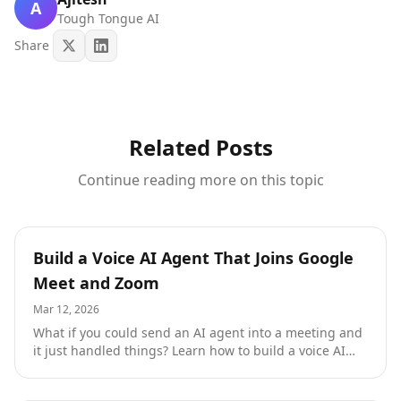
A
Tough Tongue AI
Share
Related Posts
Continue reading more on this topic
Resources
Build a Voice AI Agent That Joins Google
Meet and Zoom
Mar 12, 2026
What if you could send an AI agent into a meeting and
it just handled things? Learn how to build a voice AI
agent that joins Google Meet and Zoom calls to
conduct interviews, coach sales reps, and score