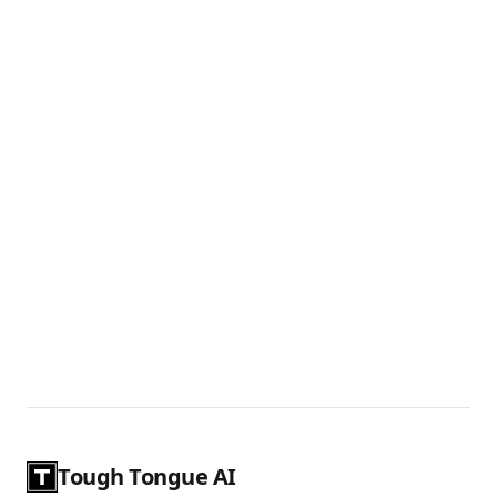
Tough Tongue AI