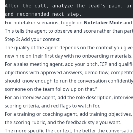
After the call, analyze the lead's pain, ur
and recommended next step.
For notetaker scenarios, toggle on
Notetaker Mode
an
This tells the agent to observe and score rather than part
Step 3: Add your context
The quality of the agent depends on the context you give 
new hire on their first day with no onboarding materials.
For a sales meeting agent, add your pitch, ICP and quali
objections with approved answers, demo flow, competitor
should know enough to run the conversation confidently,
someone on the team follow up on that.”
For an interview agent, add the role description, interview
scoring criteria, and red flags to watch for.
For a training or coaching agent, add training objectiv
the scoring rubric, and the feedback style you want.
The more specific the context, the better the conversat