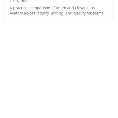
Jun 14, 2026
A practical comparison of Anam and ElevenLabs
Avatars across latency, pricing, and quality for teams
building production AI conversation products.