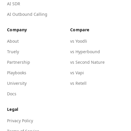
AI SDR
AI Outbound Calling
Company
Compare
About
vs Yoodli
Truely
vs Hyperbound
Partnership
vs Second Nature
Playbooks
vs Vapi
University
vs Retell
Docs
Legal
Privacy Policy