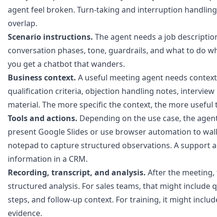
agent feel broken. Turn-taking and interruption handlin
overlap.
Scenario instructions.
The agent needs a job description.
conversation phases, tone, guardrails, and what to do wh
you get a chatbot that wanders.
Business context.
A useful meeting agent needs context: 
qualification criteria, objection handling notes, intervie
material. The more specific the context, the more useful 
Tools and actions.
Depending on the use case, the agent
present Google Slides or use browser automation to walk
notepad to capture structured observations. A support 
information in a CRM.
Recording, transcript, and analysis.
After the meeting,
structured analysis. For sales teams, that might include q
steps, and follow-up context. For training, it might inclu
evidence.