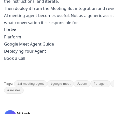
the instructions, and iterate.
Then deploy it from the
Meeting Bot integration
and revie
AI meeting agent becomes useful. Not as a generic assist
what conversation it is responsible for.
Links:
Platform
Google Meet Agent Guide
Deploying Your Agent
Book a Call
Tags:
#ai-meeting-agent
#google-meet
#zoom
#ai-agent
#ai-sales
Ajitesh