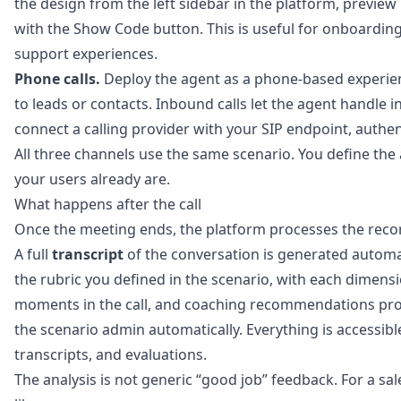
the design from the left sidebar in the platform, previe
with the Show Code button. This is useful for onboardin
support experiences.
Phone calls.
Deploy the agent as a phone-based experience
to leads or contacts. Inbound calls let the agent handle
connect a calling provider with your SIP endpoint, authe
All three channels use the same scenario. You define the
your users already are.
What happens after the call
Once the meeting ends, the platform processes the reco
A full
transcript
of the conversation is generated automa
the rubric you defined in the scenario, with each dimens
moments in the call, and coaching recommendations prov
the scenario admin automatically. Everything is accessibl
transcripts, and evaluations.
The analysis is not generic “good job” feedback. For a sa