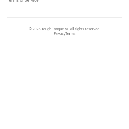
Terms of Service
© 2026 Tough Tongue AI. All rights reserved.
Privacy
Terms