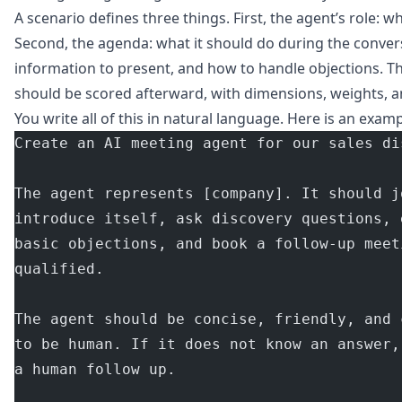
A scenario defines three things. First, the agent’s role: wh
Second, the agenda: what it should do during the convers
information to present, and how to handle objections. T
should be scored afterward, with dimensions, weights, a
You write all of this in natural language. Here is an examp
Create an AI meeting agent for our sales di
The agent represents [company]. It should j
introduce itself, ask discovery questions, 
basic objections, and book a follow-up meet
qualified.
The agent should be concise, friendly, and 
to be human. If it does not know an answer,
a human follow up.