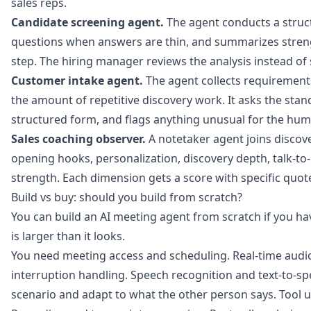
sales reps.
Candidate screening agent.
The agent conducts a struct
questions when answers are thin, and summarizes stre
step. The hiring manager reviews the analysis instead of 
Customer intake agent.
The agent collects requirement
the amount of repetitive discovery work. It asks the sta
structured form, and flags anything unusual for the hum
Sales coaching observer.
A notetaker agent joins discover
opening hooks, personalization, discovery depth, talk-to-l
strength. Each dimension gets a score with specific quot
Build vs buy: should you build from scratch?
You can build an AI meeting agent from scratch if you ha
is larger than it looks.
You need meeting access and scheduling. Real-time audio
interruption handling. Speech recognition and text-to-sp
scenario and adapt to what the other person says. Tool u