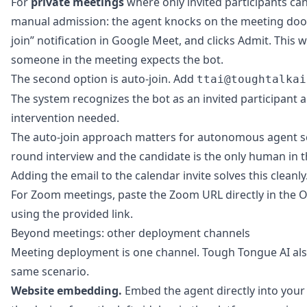
For
private meetings
where only invited participants can 
manual admission: the agent knocks on the meeting door
join” notification in Google Meet, and clicks Admit. This
someone in the meeting expects the bot.
The second option is auto-join. Add
ttai@toughtalkai
The system recognizes the bot as an invited participant 
intervention needed.
The auto-join approach matters for autonomous agent scen
round interview and the candidate is the only human in t
Adding the email to the calendar invite solves this cleanly
For Zoom meetings, paste the Zoom URL directly in the O
using the provided link.
Beyond meetings: other deployment channels
Meeting deployment is one channel. Tough Tongue AI als
same scenario.
Website embedding.
Embed the agent directly into your