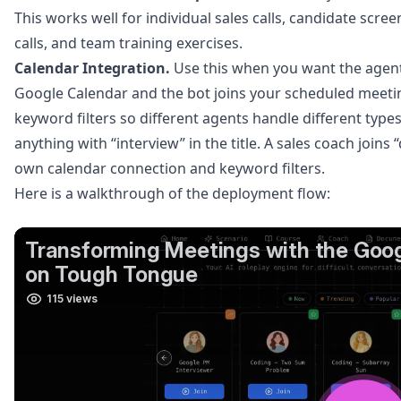
This works well for individual sales calls, candidate scr
calls, and team training exercises.
Calendar Integration.
Use this when you want the agent
Google Calendar and the bot joins your scheduled meeti
keyword filters so different agents handle different type
anything with “interview” in the title. A sales coach joins 
own calendar connection and keyword filters.
Here is a walkthrough of the deployment flow: