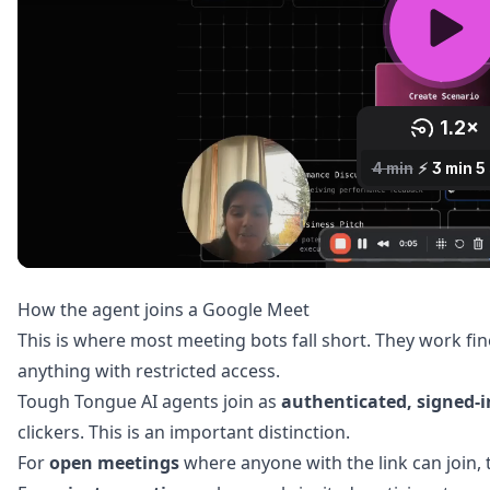
How the agent joins a Google Meet
This is where most meeting bots fall short. They work fi
anything with restricted access.
Tough Tongue AI agents join as
authenticated, signed-
clickers. This is an important distinction.
For
open meetings
where anyone with the link can join, t