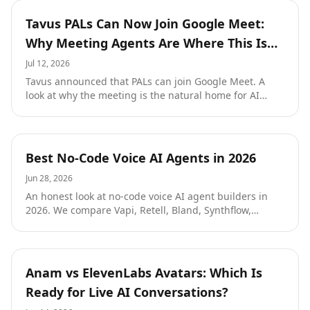
performance.
Resources
Tavus PALs Can Now Join Google Meet:
Why Meeting Agents Are Where This Is
All Heading
Jul 12, 2026
Tavus announced that PALs can join Google Meet. A
look at why the meeting is the natural home for AI
agents, our own history shipping Google Meet and
Zoom agents, and what it takes to deploy one well.
Resources
Best No-Code Voice AI Agents in 2026
Jun 28, 2026
An honest look at no-code voice AI agent builders in
2026. We compare Vapi, Retell, Bland, Synthflow,
Voiceflow, and Bolna on what they actually deliver for a
non-engineer, with current pricing and the trade-offs
each one makes. Then we explain where Tough Tongue
AI fits: a prompt-first builder that turns a paragraph
Resources
Anam vs ElevenLabs Avatars: Which Is
into a deployable agent and starts at one cent a minute
Ready for Live AI Conversations?
with your own keys.