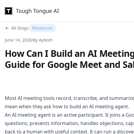
Tough Tongue AI
All blogs
Resources
June 14, 2026
By Ajitesh
How Can I Build an AI Meeting
Guide for Google Meet and Sal
Most AI meeting tools record, transcribe, and summarize. 
mean when they ask how to build an AI meeting agent.
An AI meeting agent is an active participant. It joins a Go
questions, presents information, handles objections, cap
back to a human with useful context. It can run a discovery