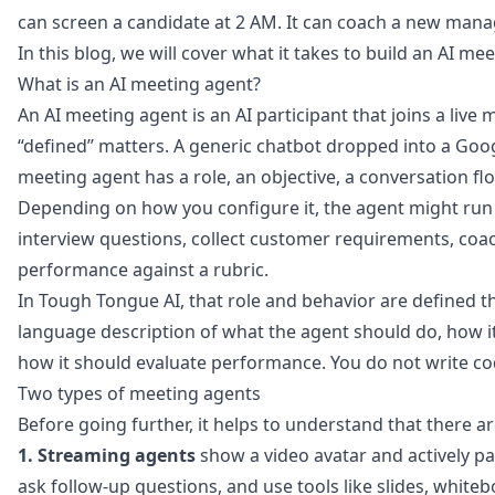
can screen a candidate at 2 AM. It can coach a new manag
In this blog, we will cover what it takes to build an AI me
What is an AI meeting agent?
An AI meeting agent is an AI participant that joins a liv
“defined” matters. A generic chatbot dropped into a Goo
meeting agent has a role, an objective, a conversation flo
Depending on how you configure it, the agent might run a
interview questions, collect customer requirements, coach 
performance against a rubric.
In
Tough Tongue AI
, that role and behavior are defined t
language description of what the agent should do, how i
how it should evaluate performance. You do not write cod
Two types of meeting agents
Before going further, it helps to understand that there a
1. Streaming agents
show a video avatar and actively part
ask follow-up questions, and use tools like slides, whit