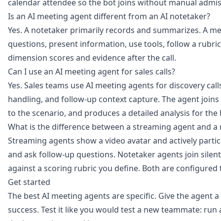
calendar attendee so the bot joins without manual admis
Is an AI meeting agent different from an AI notetaker?
Yes. A notetaker primarily records and summarizes. A mee
questions, present information, use tools, follow a rubri
dimension scores and evidence after the call.
Can I use an AI meeting agent for sales calls?
Yes. Sales teams use AI meeting agents for discovery call
handling, and follow-up context capture. The agent joins
to the scenario, and produces a detailed analysis for the
What is the difference between a streaming agent and a
Streaming agents show a video avatar and actively particip
and ask follow-up questions. Notetaker agents join silent
against a scoring rubric you define. Both are configured
Get started
The best AI meeting agents are specific. Give the agent a c
success. Test it like you would test a new teammate: run a