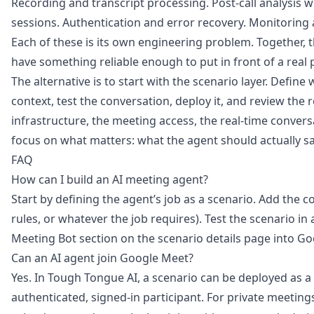
Recording and transcript processing. Post-call analysis 
sessions. Authentication and error recovery. Monitoring 
Each of these is its own engineering problem. Together,
have something reliable enough to put in front of a real 
The alternative is to start with the scenario layer. Define
context, test the conversation, deploy it, and review the r
infrastructure, the meeting access, the real-time conversa
focus on what matters: what the agent should actually s
FAQ
How can I build an AI meeting agent?
Start by defining the agent’s job as a scenario. Add the con
rules, or whatever the job requires). Test the scenario in
Meeting Bot section on the scenario details page into G
Can an AI agent join Google Meet?
Yes. In Tough Tongue AI, a scenario can be deployed as a
authenticated, signed-in participant. For private meeting