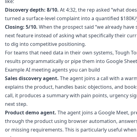
like:
Discovery depth: 8/10.
At 4:32, the rep asked “what does
turned a surface-level complaint into a quantified $180K/
Closing: 5/10.
When the prospect said “we already have s
next feature instead of asking what specifically their cu
to dig into competitive positioning.
For teams that need data in their own systems, Tough Ton
results programmatically or pipe them into Google Sheets
Example AI meeting agents you can build
Sales discovery agent.
The agent joins a call with a warm
explains the product, handles basic objections, and books
call, it produces a summary with pain points, urgency s
next step.
Product demo agent.
The agent joins a Google Meet, pre
through the product using browser automation, answer
or missing requirements. This is particularly useful wh