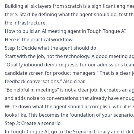
Building all six layers from scratch is a significant engi
there. Start by defining what the agent should do, test 
the infrastructure.
How to build an AI meeting agent in Tough Tongue AI
Here is the practical workflow.
Step 1: Decide what the agent should do
Start with the job, not the technology. A good meeting a
“Qualify inbound demo requests for our admissions team.”
candidate screen for product managers.” That is a clear 
feedback conversations.” Also clear.
“Be helpful in meetings” is not a clear job. It creates an
and adds noise to conversations that already have enough
Write down what the agent should accomplish, who it is 
looks like. This becomes the foundation of your scenario
Step 2: Create a scenario
In Tough Tongue AI, go to the
Scenario Library
and click