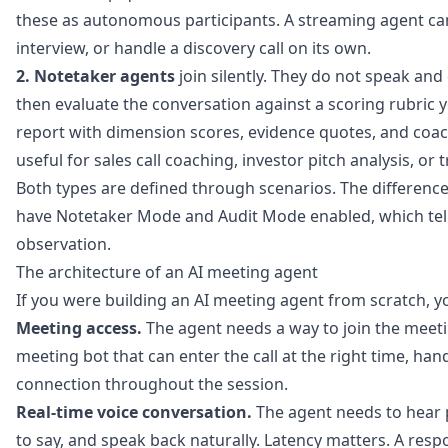
these as autonomous participants. A streaming agent ca
interview, or handle a discovery call on its own.
2. Notetaker agents
join silently. They do not speak an
then evaluate the conversation against a scoring rubric yo
report with dimension scores, evidence quotes, and coa
useful for sales call coaching, investor pitch analysis, or 
Both types are defined through scenarios. The difference 
have Notetaker Mode and Audit Mode enabled, which tells
observation.
The architecture of an AI meeting agent
If you were building an AI meeting agent from scratch, y
Meeting access.
The agent needs a way to join the meet
meeting bot that can enter the call at the right time, ha
connection throughout the session.
Real-time voice conversation.
The agent needs to hear 
to say, and speak back naturally. Latency matters. A res