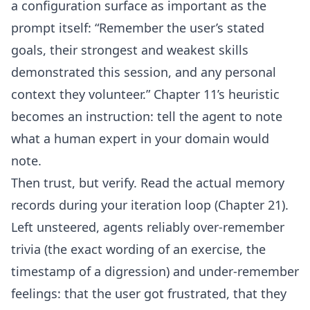
a configuration surface as important as the
prompt itself: “Remember the user’s stated
goals, their strongest and weakest skills
demonstrated this session, and any personal
context they volunteer.” Chapter 11’s heuristic
becomes an instruction: tell the agent to note
what a human expert in your domain would
note.
Then trust, but verify. Read the actual memory
records during your iteration loop (Chapter 21).
Left unsteered, agents reliably over-remember
trivia (the exact wording of an exercise, the
timestamp of a digression) and under-remember
feelings: that the user got frustrated, that they