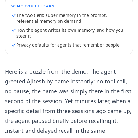
WHAT YOU'LL LEARN
The two tiers: super memory in the prompt,
referential memory on demand
How the agent writes its own memory, and how you
steer it
Privacy defaults for agents that remember people
Here is a puzzle from the demo. The agent
greeted Ajitesh by name instantly: no tool call,
no pause, the name was simply there in the first
second of the session. Yet minutes later, when a
specific detail from three sessions ago came up,
the agent paused briefly before recalling it.
Instant and delayed recall in the same