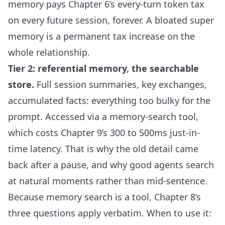
memory pays Chapter 6’s every-turn token tax
on every future session, forever. A bloated super
memory is a permanent tax increase on the
whole relationship.
Tier 2: referential memory, the searchable
store.
Full session summaries, key exchanges,
accumulated facts: everything too bulky for the
prompt. Accessed via a memory-search tool,
which costs Chapter 9’s 300 to 500ms just-in-
time latency. That is why the old detail came
back after a pause, and why good agents search
at natural moments rather than mid-sentence.
Because memory search is a tool, Chapter 8’s
three questions apply verbatim. When to use it: