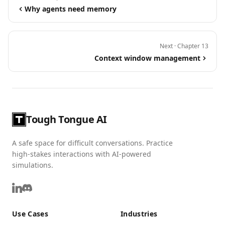
Why agents need memory
Next · Chapter 13
Context window management
Tough Tongue AI
A safe space for difficult conversations. Practice
high-stakes interactions with AI-powered
simulations.
Use Cases
Industries