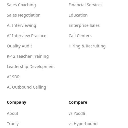
Sales Coaching
Financial Services
Sales Negotiation
Education
AI Interviewing
Enterprise Sales
AI Interview Practice
Call Centers
Quality Audit
Hiring & Recruiting
K-12 Teacher Training
Leadership Development
AI SDR
AI Outbound Calling
Company
Compare
About
vs Yoodli
Truely
vs Hyperbound