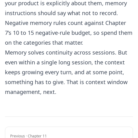
your product is explicitly about them, memory
instructions should say what not to record.
Negative memory rules count against Chapter
7’s 10 to 15 negative-rule budget, so spend them
on the categories that matter.
Memory solves continuity across sessions. But
even within a single long session, the context
keeps growing every turn, and at some point,
something has to give. That is context window
management, next.
Previous · Chapter 11