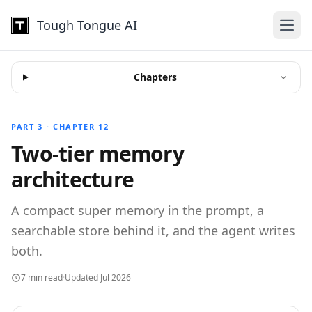
Tough Tongue AI
Open
Chapters
PART 3 · CHAPTER 12
Two-tier memory
architecture
A compact super memory in the prompt, a
searchable store behind it, and the agent writes
both.
7 min read
·
Updated Jul 2026