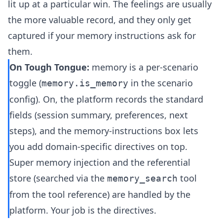
lit up at a particular win. The feelings are usually
the more valuable record, and they only get
captured if your memory instructions ask for
them.
On Tough Tongue:
memory is a per-scenario
toggle (
in the scenario
memory.is_memory
config). On, the platform records the standard
fields (session summary, preferences, next
steps), and the memory-instructions box lets
you add domain-specific directives on top.
Super memory injection and the referential
store (searched via the
tool
memory_search
from the
tool reference
) are handled by the
platform. Your job is the directives.