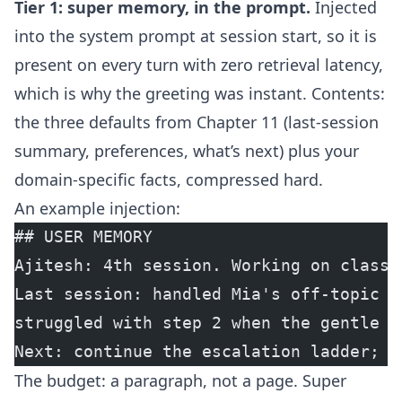
Tier 1: super memory, in the prompt.
Injected
into the system prompt at session start, so it is
present on every turn with zero retrieval latency,
which is why the greeting was instant. Contents:
the three defaults from Chapter 11 (last-session
summary, preferences, what’s next) plus your
domain-specific facts, compressed hard.
An example injection:
## USER MEMORY
Ajitesh: 4th session. Working on classr
Last session: handled Mia's off-topic i
struggled with step 2 when the gentle r
Next: continue the escalation ladder; i
The budget: a paragraph, not a page. Super