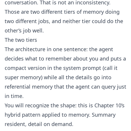
conversation. That is not an inconsistency.
Those are two different tiers of memory doing
two different jobs, and neither tier could do the
other’s job well.
The two tiers
The architecture in one sentence: the agent
decides what to remember about you and puts a
compact version in the system prompt (call it
super memory) while all the details go into
referential memory that the agent can query just
in time.
You will recognize the shape: this is Chapter 10’s
hybrid pattern applied to memory. Summary
resident, detail on demand.