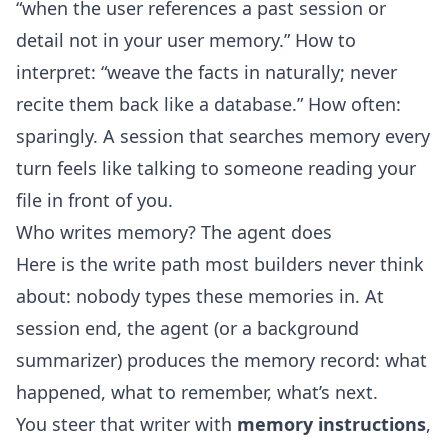
“when the user references a past session or
detail not in your user memory.” How to
interpret: “weave the facts in naturally; never
recite them back like a database.” How often:
sparingly. A session that searches memory every
turn feels like talking to someone reading your
file in front of you.
Who writes memory? The agent does
Here is the write path most builders never think
about: nobody types these memories in. At
session end, the agent (or a background
summarizer) produces the memory record: what
happened, what to remember, what’s next.
You steer that writer with
memory instructions
,