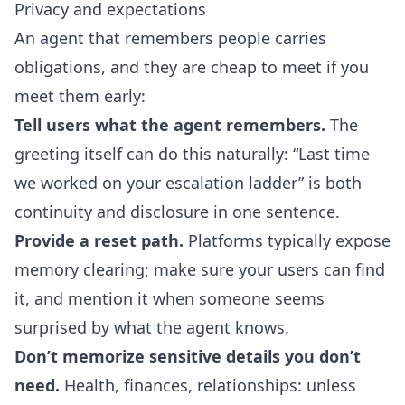
Privacy and expectations
An agent that remembers people carries
obligations, and they are cheap to meet if you
meet them early:
Tell users what the agent remembers.
The
greeting itself can do this naturally: “Last time
we worked on your escalation ladder” is both
continuity and disclosure in one sentence.
Provide a reset path.
Platforms typically expose
memory clearing; make sure your users can find
it, and mention it when someone seems
surprised by what the agent knows.
Don’t memorize sensitive details you don’t
need.
Health, finances, relationships: unless