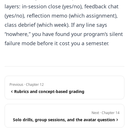
layers: in-session close (yes/no), feedback chat
(yes/no), reflection memo (which assignment),
class debrief (which week). If any line says
“nowhere,” you have found your program’s silent
failure mode before it cost you a semester.
Previous · Chapter 12
Rubrics and concept-based grading
Next · Chapter 14
Solo drills, group sessions, and the avatar question