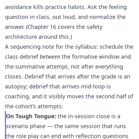
avoidance kills practice habits. Ask the feeling
question in class, out loud, and normalize the
answer. (Chapter 16 covers the safety
architecture around this.)
A sequencing note for the syllabus: schedule the
class debrief
between
the formative window and
the summative attempt, not after everything
closes. Debrief that arrives after the grade is an
autopsy; debrief that arrives mid-loop is
coaching, and it visibly moves the second half of
the cohort’s attempts.
On Tough Tongue:
the in-session close is a
scenario phase — the same session that runs
the role play can end with reflection questions