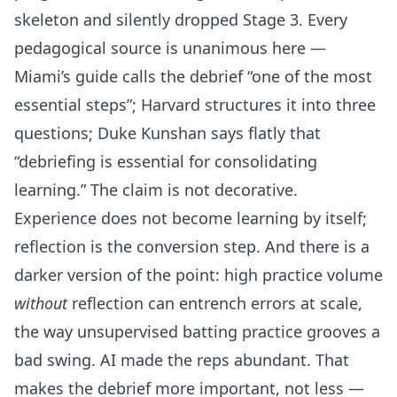
skeleton and silently dropped Stage 3. Every
pedagogical source is unanimous here —
Miami’s guide calls the debrief “one of the most
essential steps”; Harvard structures it into three
questions; Duke Kunshan says flatly that
“debriefing is essential for consolidating
learning.” The claim is not decorative.
Experience does not become learning by itself;
reflection is the conversion step. And there is a
darker version of the point: high practice volume
without
reflection can entrench errors at scale,
the way unsupervised batting practice grooves a
bad swing. AI made the reps abundant. That
makes the debrief more important, not less —