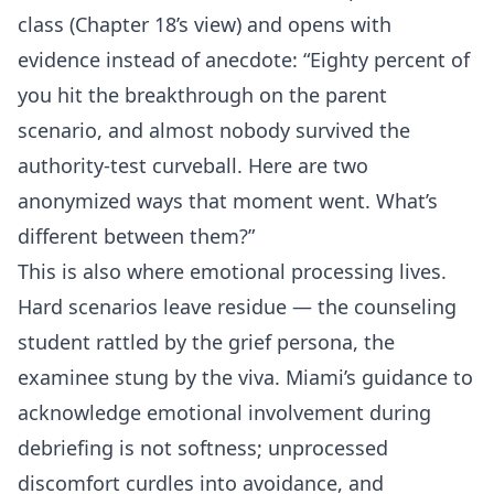
class (Chapter 18’s view) and opens with
evidence instead of anecdote: “Eighty percent of
you hit the breakthrough on the parent
scenario, and almost nobody survived the
authority-test curveball. Here are two
anonymized ways that moment went. What’s
different between them?”
This is also where emotional processing lives.
Hard scenarios leave residue — the counseling
student rattled by the grief persona, the
examinee stung by the viva. Miami’s guidance to
acknowledge emotional involvement during
debriefing is not softness; unprocessed
discomfort curdles into avoidance, and