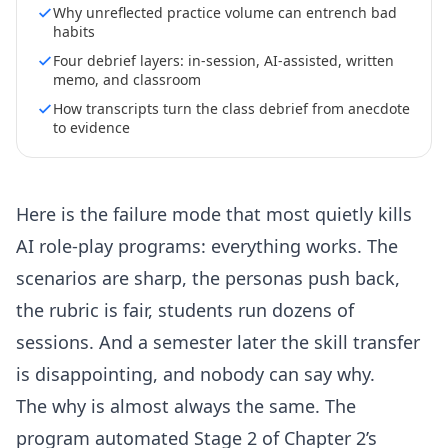
Why unreflected practice volume can entrench bad
habits
Four debrief layers: in-session, AI-assisted, written
memo, and classroom
How transcripts turn the class debrief from anecdote
to evidence
Here is the failure mode that most quietly kills
AI role-play programs: everything works. The
scenarios are sharp, the personas push back,
the rubric is fair, students run dozens of
sessions. And a semester later the skill transfer
is disappointing, and nobody can say why.
The why is almost always the same. The
program automated Stage 2 of Chapter 2’s