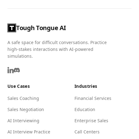
Tough Tongue AI
A safe space for difficult conversations. Practice
high-stakes interactions with AI-powered
simulations.
Use Cases
Industries
Sales Coaching
Financial Services
Sales Negotiation
Education
AI Interviewing
Enterprise Sales
AI Interview Practice
Call Centers