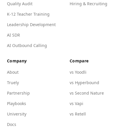
Quality Audit
Hiring & Recruiting
K-12 Teacher Training
Leadership Development
AI SDR
AI Outbound Calling
Company
Compare
About
vs Yoodli
Truely
vs Hyperbound
Partnership
vs Second Nature
Playbooks
vs Vapi
University
vs Retell
Docs