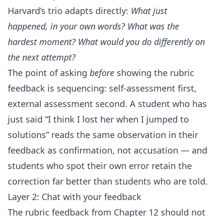
Harvard’s trio adapts directly:
What just
happened, in your own words? What was the
hardest moment? What would you do differently on
the next attempt?
The point of asking
before
showing the rubric
feedback is sequencing: self-assessment first,
external assessment second. A student who has
just said “I think I lost her when I jumped to
solutions” reads the same observation in their
feedback as confirmation, not accusation — and
students who spot their own error retain the
correction far better than students who are told.
Layer 2: Chat with your feedback
The rubric feedback from Chapter 12 should not