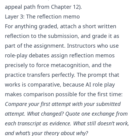
appeal path from Chapter 12).
Layer 3: The reflection memo
For anything graded, attach a short written
reflection to the submission, and grade it as
part of the assignment. Instructors who use
role-play debates assign reflection memos
precisely to force metacognition, and the
practice transfers perfectly. The prompt that
works is comparative, because AI role play
makes comparison possible for the first time:
Compare your first attempt with your submitted
attempt. What changed? Quote one exchange from
each transcript as evidence. What still doesn’t work,
and what’s your theory about why?