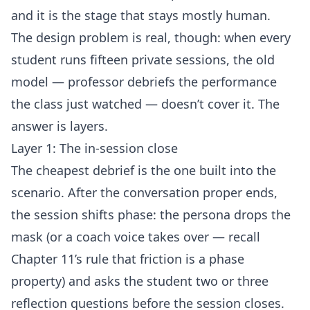
and it is the stage that stays mostly human.
The design problem is real, though: when every
student runs fifteen private sessions, the old
model — professor debriefs the performance
the class just watched — doesn’t cover it. The
answer is layers.
Layer 1: The in-session close
The cheapest debrief is the one built into the
scenario. After the conversation proper ends,
the session shifts phase: the persona drops the
mask (or a coach voice takes over — recall
Chapter 11’s rule that friction is a phase
property) and asks the student two or three
reflection questions before the session closes.