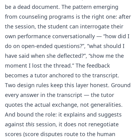
be a dead document. The pattern emerging
from counseling programs is the right one: after
the session, the student can interrogate their
own performance conversationally — “how did I
do on open-ended questions?”, “what should I
have said when she deflected?”, “show me the
moment I lost the thread.” The feedback
becomes a tutor anchored to the transcript.
Two design rules keep this layer honest. Ground
every answer in the transcript — the tutor
quotes the actual exchange, not generalities.
And bound the role: it explains and suggests
against
this
session, it does not renegotiate
scores (score disputes route to the human