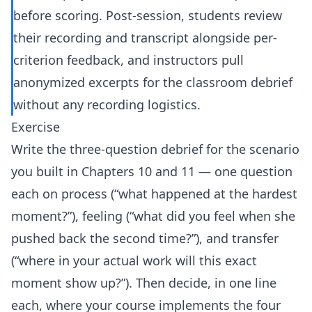
before scoring. Post-session, students review
their recording and transcript alongside per-
criterion feedback, and instructors pull
anonymized excerpts for the classroom debrief
without any recording logistics.
Exercise
Write the three-question debrief for the scenario
you built in Chapters 10 and 11 — one question
each on process (“what happened at the hardest
moment?”), feeling (“what did you feel when she
pushed back the second time?”), and transfer
(“where in your actual work will this exact
moment show up?”). Then decide, in one line
each, where your course implements the four