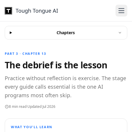
Tough Tongue AI
Open
Chapters
PART 3 · CHAPTER 13
The debrief is the lesson
Practice without reflection is exercise. The stage
every guide calls essential is the one AI
programs most often skip.
8 min read
·
Updated Jul 2026
WHAT YOU'LL LEARN