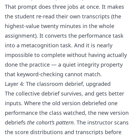
That prompt does three jobs at once. It makes
the student re-read their own transcripts (the
highest-value twenty minutes in the whole
assignment). It converts the performance task
into a metacognition task. And it is nearly
impossible to complete without having actually
done the practice — a quiet integrity property
that keyword-checking cannot match.
Layer 4: The classroom debrief, upgraded
The collective debrief survives, and gets better
inputs. Where the old version debriefed one
performance the class watched, the new version
debriefs
the cohort’s pattern
. The instructor scans
the score distributions and transcripts before