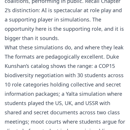
coalitions, performing in public. Recall Chapter
2’s distinction: AI is spectacular at role play and
a supporting player in simulations. The
opportunity here is the supporting role, and it is
bigger than it sounds.
What these simulations do, and where they leak
The formats are pedagogically excellent. Duke
Kunshan’s catalog shows the range: a COP15
biodiversity negotiation with 30 students across
10 role categories holding collective and secret
information packages; a Yalta simulation where
students played the US, UK, and USSR with
shared and secret documents across two class
meetings; moot courts where students argue for