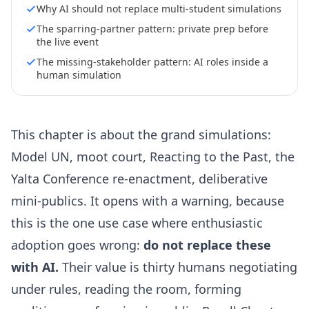
Why AI should not replace multi-student simulations
The sparring-partner pattern: private prep before
the live event
The missing-stakeholder pattern: AI roles inside a
human simulation
This chapter is about the grand simulations:
Model UN, moot court, Reacting to the Past, the
Yalta Conference re-enactment, deliberative
mini-publics. It opens with a warning, because
this is the one use case where enthusiastic
adoption goes wrong:
do not replace these
with AI.
Their value is thirty humans negotiating
under rules, reading the room, forming