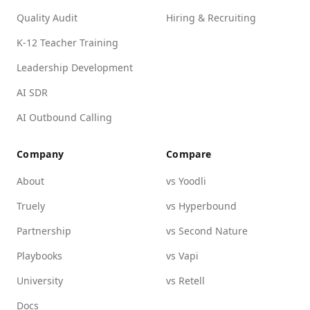
Quality Audit
Hiring & Recruiting
K-12 Teacher Training
Leadership Development
AI SDR
AI Outbound Calling
Company
Compare
About
vs Yoodli
Truely
vs Hyperbound
Partnership
vs Second Nature
Playbooks
vs Vapi
University
vs Retell
Docs