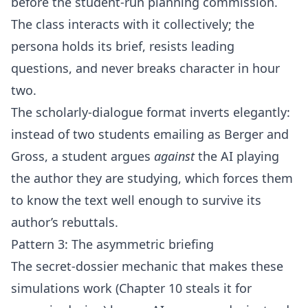
before the student-run planning commission.
The class interacts with it collectively; the
persona holds its brief, resists leading
questions, and never breaks character in hour
two.
The scholarly-dialogue format inverts elegantly:
instead of two students emailing as Berger and
Gross, a student argues
against
the AI playing
the author they are studying, which forces them
to know the text well enough to survive its
author’s rebuttals.
Pattern 3: The asymmetric briefing
The secret-dossier mechanic that makes these
simulations work (Chapter 10 steals it for