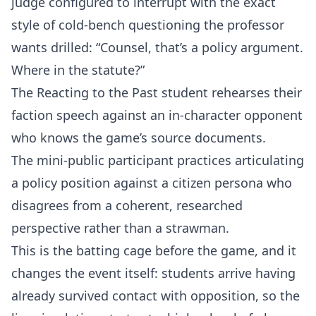
judge configured to interrupt with the exact
style of cold-bench questioning the professor
wants drilled: “Counsel, that’s a policy argument.
Where in the statute?”
The Reacting to the Past student rehearses their
faction speech against an in-character opponent
who knows the game’s source documents.
The mini-public participant practices articulating
a policy position against a citizen persona who
disagrees from a coherent, researched
perspective rather than a strawman.
This is the batting cage before the game, and it
changes the event itself: students arrive having
already survived contact with opposition, so the