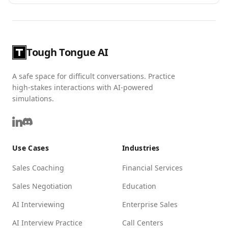
Tough Tongue AI
A safe space for difficult conversations. Practice
high-stakes interactions with AI-powered
simulations.
Use Cases
Industries
Sales Coaching
Financial Services
Sales Negotiation
Education
AI Interviewing
Enterprise Sales
AI Interview Practice
Call Centers