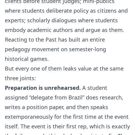
clients before student judges; mini-publics
where students deliberate policy as citizens and
experts; scholarly dialogues where students
embody academic authors and argue as them.
Reacting to the Past has built an entire
pedagogy movement on semester-long
historical games.
But every one of them leaks value at the same
three joints:
Preparation is unrehearsed.
A student
assigned “delegate from Brazil” does research,
writes a position paper, and then speaks
extemporaneously for the first time at the event
itself. The event is their first rep, which is exactly