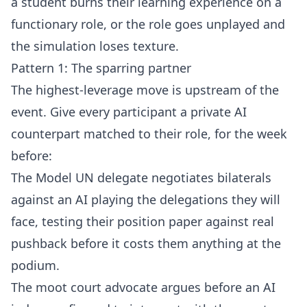
a student burns their learning experience on a
functionary role, or the role goes unplayed and
the simulation loses texture.
Pattern 1: The sparring partner
The highest-leverage move is upstream of the
event. Give every participant a private AI
counterpart matched to their role, for the week
before:
The Model UN delegate negotiates bilaterals
against an AI playing the delegations they will
face, testing their position paper against real
pushback before it costs them anything at the
podium.
The moot court advocate argues before an AI