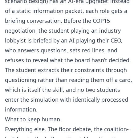
scenario design) has an AI-era upgrade: instead
of a static information packet, each role gets a
briefing conversation. Before the COP15
negotiation, the student playing an industry
lobbyist is briefed by an AI playing their CEO,
who answers questions, sets red lines, and
refuses to reveal what the board hasn’t decided.
The student extracts their constraints through
questioning rather than reading them off a card,
which is itself the skill, and no two students
enter the simulation with identically processed
information.
What to keep human
Everything else. The floor debate, the coalition-