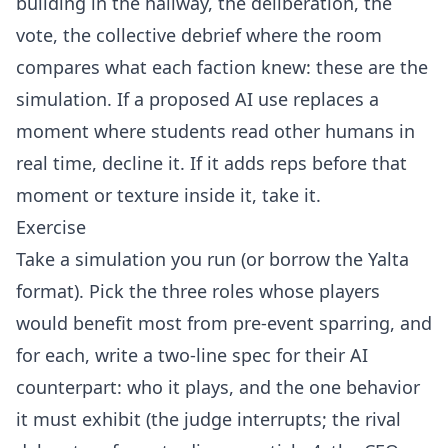
building in the hallway, the deliberation, the
vote, the collective debrief where the room
compares what each faction knew: these are the
simulation. If a proposed AI use replaces a
moment where students read other humans in
real time, decline it. If it adds reps before that
moment or texture inside it, take it.
Exercise
Take a simulation you run (or borrow the Yalta
format). Pick the three roles whose players
would benefit most from pre-event sparring, and
for each, write a two-line spec for their AI
counterpart: who it plays, and the one behavior
it must exhibit (the judge interrupts; the rival