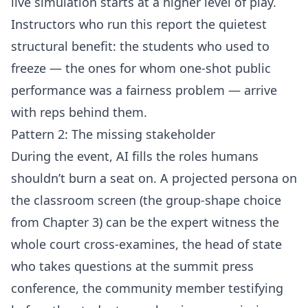
live simulation starts at a higher level of play.
Instructors who run this report the quietest
structural benefit: the students who used to
freeze — the ones for whom one-shot public
performance was a fairness problem — arrive
with reps behind them.
Pattern 2: The missing stakeholder
During the event, AI fills the roles humans
shouldn’t burn a seat on. A projected persona on
the classroom screen (the group-shape choice
from Chapter 3) can be the expert witness the
whole court cross-examines, the head of state
who takes questions at the summit press
conference, the community member testifying