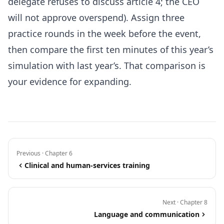
delegate refuses to discuss article 4; the CEO
will not approve overspend). Assign three
practice rounds in the week before the event,
then compare the first ten minutes of this year’s
simulation with last year’s. That comparison is
your evidence for expanding.
Previous · Chapter 6
Clinical and human-services training
Next · Chapter 8
Language and communication