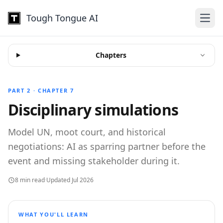
Tough Tongue AI
Open
Chapters
PART 2 · CHAPTER 7
Disciplinary simulations
Model UN, moot court, and historical
negotiations: AI as sparring partner before the
event and missing stakeholder during it.
8 min read
·
Updated Jul 2026
WHAT YOU'LL LEARN