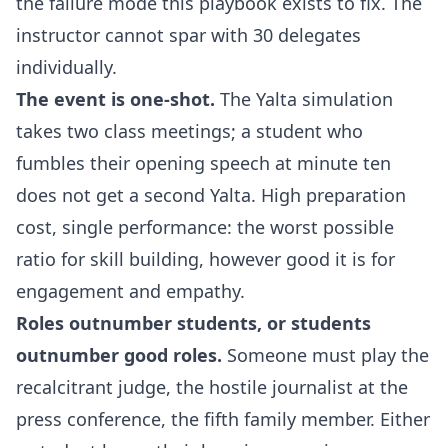
the failure mode this playbook exists to fix. The
instructor cannot spar with 30 delegates
individually.
The event is one-shot.
The Yalta simulation
takes two class meetings; a student who
fumbles their opening speech at minute ten
does not get a second Yalta. High preparation
cost, single performance: the worst possible
ratio for skill building, however good it is for
engagement and empathy.
Roles outnumber students, or students
outnumber good roles.
Someone must play the
recalcitrant judge, the hostile journalist at the
press conference, the fifth family member. Either