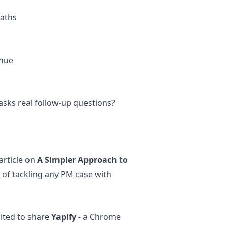
paths
enue
 asks real follow-up questions?
article on
A Simpler Approach to
of tackling any PM case with
ited to share
Yapify
- a Chrome