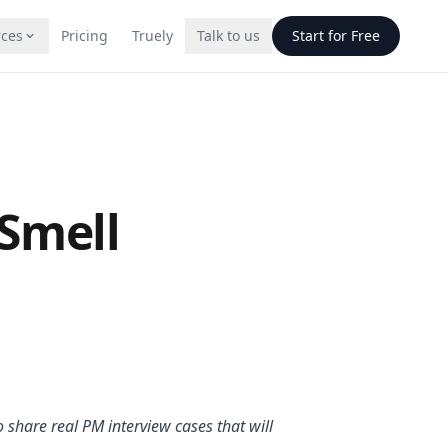
ces
Pricing
Truely
Talk to us
Start for Free
g
Smell
atives
CQs. Deploy on
one.
o share real PM interview cases that will