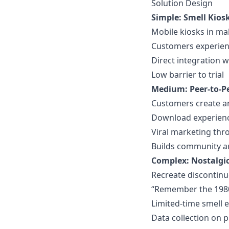
Solution Design
Simple: Smell Kios
Mobile kiosks in mal
Customers experien
Direct integration 
Low barrier to trial
Medium: Peer-to-P
Customers create a
Download experience
Viral marketing th
Builds community a
Complex: Nostalgi
Recreate discontin
“Remember the 198
Limited-time smell 
Data collection on 