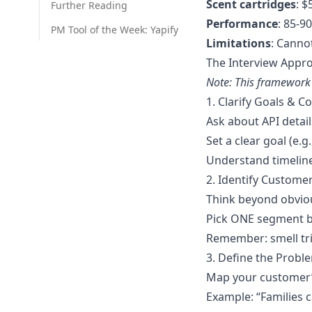
Scent cartridges
: 
Further Reading
Performance
: 85-9
PM Tool of the Week: Yapify
Limitations
: Canno
The Interview Appr
Note: This framework 
1. Clarify Goals & C
Ask about API details
Set a clear goal (e.
Understand timelin
2. Identify Custome
Think beyond obviou
Pick ONE segment ba
Remember: smell tr
3. Define the Probl
Map your customer’s
Example: “Families c