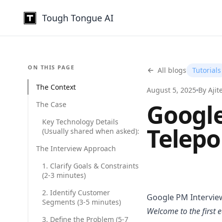
Tough Tongue AI
USE CASES
ON THIS PAGE
All blogs
Sales Coaching
Tutorials
Build confident re
The Context
August 5, 2025
By Ajit
Sales Negotiatio
Google
The Case
Master objections
Key Technology Details
AI Interviewing
Telepo
(Usually shared when asked):
Score every candi
The Interview Approach
AI Interview Prac
Rehearse PM, codi
1. Clarify Goals & Constraints
(2-3 minutes)
Quality Audit
Review 100% of ca
2. Identify Customer
Google PM Interview
Segments (3-5 minutes)
K-12 Teacher Tra
Welcome to the first e
Safe practice for
3. Define the Problem (5-7