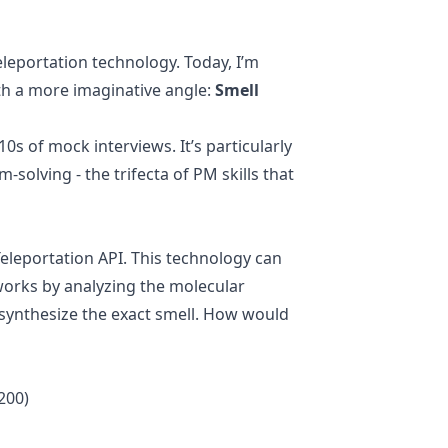
dex,
leportation technology. Today, I’m
ith a more imaginative angle:
Smell
 of mock interviews. It’s particularly
solving - the trifecta of PM skills that
eleportation API. This technology can
works by analyzing the molecular
n synthesize the exact smell. How would
200)