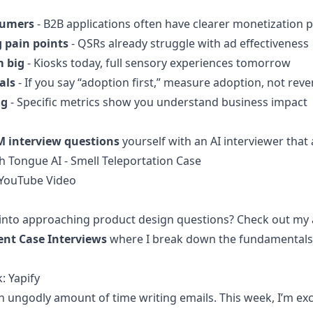
sumers
- B2B applications often have clearer monetization 
g pain points
- QSRs already struggle with ad effectiveness
m big
- Kiosks today, full sensory experiences tomorrow
als
- If you say “adoption first,” measure adoption, not rev
ng
- Specific metrics show you understand business impact
M interview questions
yourself with an AI interviewer that
 Tongue AI - Smell Teleportation Case
YouTube Video
into approaching product design questions? Check out my 
nt Case Interviews
where I break down the fundamentals 
: Yapify
 ungodly amount of time writing emails. This week, I’m exc