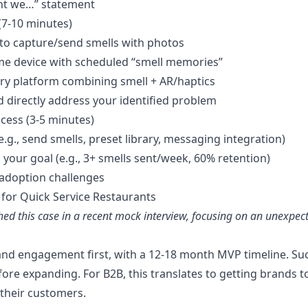
ht we…” statement
(7-10 minutes)
 to capture/send smells with photos
me device with scheduled “smell memories”
sory platform combining smell + AR/haptics
d directly address your identified problem
cess (3-5 minutes)
e.g., send smells, preset library, messaging integration)
o your goal (e.g., 3+ smells sent/week, 60% retention)
adoption challenges
 for Quick Service Restaurants
ed this case in a recent mock interview, focusing on an unexpec
and engagement first, with a 12-18 month MVP timeline. S
before expanding. For B2B, this translates to getting brands
their customers.