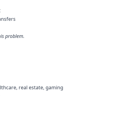
t
ansfers
his problem.
lthcare, real estate, gaming