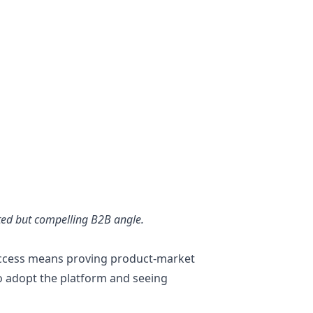
ted but compelling B2B angle.
uccess means proving product-market
 to adopt the platform and seeing