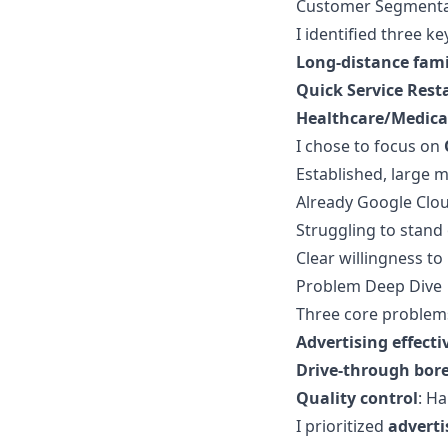
Customer Segmenta
I identified three k
Long-distance fami
Quick Service Rest
Healthcare/Medica
I chose to focus on
Established, large 
Already Google Cloud
Struggling to stand
Clear willingness to
Problem Deep Dive
Three core problem
Advertising effecti
Drive-through bo
Quality control
: H
I prioritized
adverti