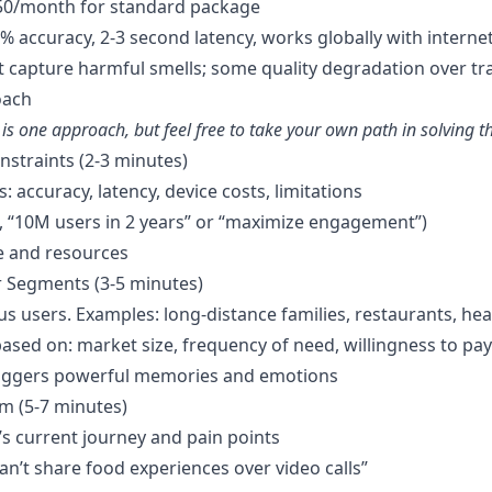
$50/month for standard package
0% accuracy, 2-3 second latency, works globally with interne
t capture harmful smells; some quality degradation over tr
oach
is one approach, but feel free to take your own path in solving t
onstraints (2-3 minutes)
: accuracy, latency, device costs, limitations
g., “10M users in 2 years” or “maximize engagement”)
e and resources
r Segments (3-5 minutes)
s users. Examples: long-distance families, restaurants, hea
sed on: market size, frequency of need, willingness to pay
iggers powerful memories and emotions
em (5-7 minutes)
 current journey and pain points
an’t share food experiences over video calls”