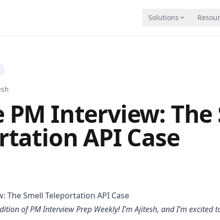
Solutions
Resour
Blog
INDUSTRIES
Insights on AI coaching and trainin
Financial Services
ps through AI roleplay
Playbooks
Education
esh
Deep, chapter-by-chapter guides
n
Enterprise Sales
 PM Interview: The 
 and close more deals
University
Free courses to master AI agents
Call Centers
rtation API Case
date on the same rubric, at scale
Comparisons
Hiring & Recruiting
See how we stack up against altern
HVAC
tice
ng, and system design interviews with AI
Partnership
Plumbing
Become a Tough Tongue AI partner
MULTIMODAL AI
lls automatically
Docs
Slides, images, M
: The Smell Teleportation API Case
Guides and API documentation
Meet, Zoom, or ph
ining
dition of PM Interview Prep Weekly! I’m Ajitesh, and I’m excited t
 classroom challenges
AI Agents / MCP
Try it free