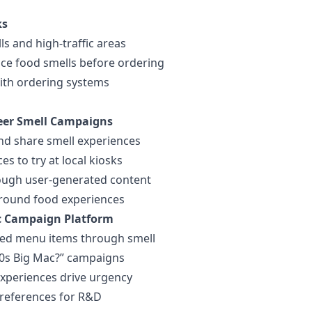
ks
ls and high-traffic areas
ce food smells before ordering
with ordering systems
eer Smell Campaigns
nd share smell experiences
s to try at local kiosks
rough user-generated content
round food experiences
c Campaign Platform
ued menu items through smell
0s Big Mac?” campaigns
experiences drive urgency
preferences for R&D