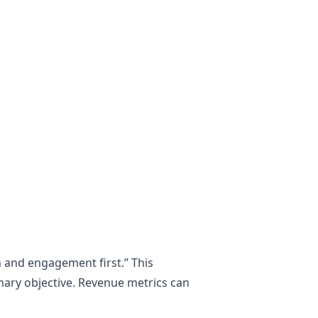
n and engagement first.” This
imary objective. Revenue metrics can