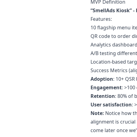
MVP Definition
“SmellAds Kiosk” - 
Features:
10 flagship menu it
QR code to order di
Analytics dashboard
A/B testing differen
Location-based targ
Success Metrics (al
Adoption
: 10+ QSR
Engagement
: >100
Retention
: 80% of 
User satisfaction
: 
Note:
Notice how the
alignment is crucia
come later once we