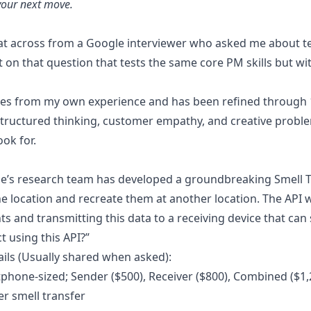
your next move.
Use Tough Tongue from Claude, Co
elopment
or Cursor
h realistic simulations
sat across from a Google interviewer who asked me about te
Changelog
NEW
t on that question that tests the same core PM skills but w
See what's new in Tough Tongue AI
 Meet, Zoom, or phone with slides and browser
ling
es from my own experience and has been refined through 10s
ls that demo, follow up, and book
 structured thinking, customer empathy, and creative problem-
ry lead
ok for.
s from any channel and book the job
l handled
le’s research team has developed a groundbreaking Smell T
 routing, and warm handoffs
ne location and recreate them at another location. The API 
s and transmitting this data to a receiving device that ca
 using this API?”
ils (Usually shared when asked):
tphone-sized; Sender ($500), Receiver ($800), Combined ($1,
per smell transfer