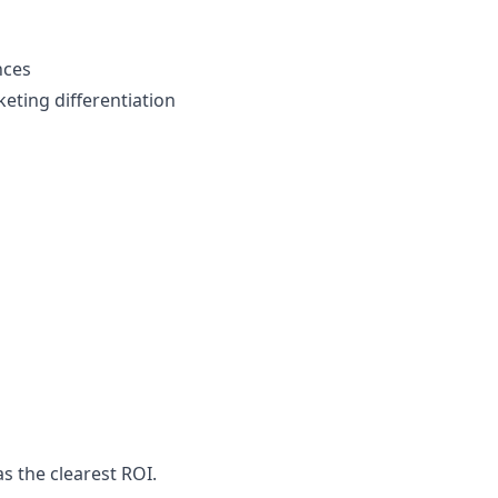
nces
eting differentiation
s
s the clearest ROI.