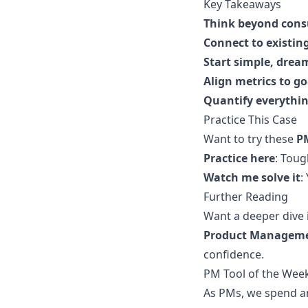
Key Takeaways
Think beyond con
Connect to existin
Start simple, drea
Align metrics to go
Quantify everythi
Practice This Case
Want to try these
P
Practice here
:
Tough
Watch me solve it
:
Further Reading
Want a deeper dive 
Product Manageme
confidence.
PM Tool of the Week
As PMs, we spend an