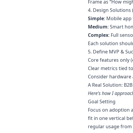
Frame as “How mig
4. Design Solutions 
Simple
: Mobile app
Medium
: Smart ho
Complex
: Full sen
Each solution shoul
5. Define MVP & Suc
Core features only (
Clear metrics tied t
Consider hardware 
A Real Solution: B2B
Here’s how I approach
Goal Setting
Focus on adoption 
fit in one vertical 
regular usage from 