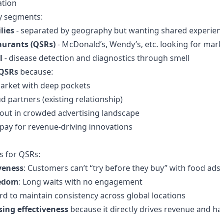
tion
ey segments:
lies
- separated by geography but wanting shared experie
aurants (QSRs)
- McDonald’s, Wendy’s, etc. looking for mark
l
- disease detection and diagnostics through smell
QSRs
because:
market with deep pockets
 partners (existing relationship)
 out in crowded advertising landscape
 pay for revenue-driving innovations
s for QSRs:
veness
: Customers can’t “try before they buy” with food ad
redom
: Long waits with no engagement
ard to maintain consistency across global locations
sing effectiveness
because it directly drives revenue and ha