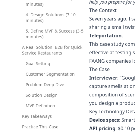
help you prepare for 
minutes)
Leadership Dev
The Context
Grow managers wit
4. Design Solutions (7-10
Seven years ago, I 
minutes)
AI SDR
sharing a small twis
Inbound demos on
5. Define MVP & Success (3-5
Teleportation
.
minutes)
AI Outbound Cal
This case study com
CRM-triggered cal
A Real Solution: B2B for Quick
effective at testing
Service Restaurants
AI CSR: Book eve
FAANG companies lo
Respond in second
Goal Setting
The Case
AI CSR: Every cal
Customer Segmentation
Interviewer
: “Goog
24/7 voice, smart
Problem Deep Dive
capture smells at o
composition of scent
Solution Design
you design a product
MVP Definition
Key Technology Deta
Key Takeaways
Device specs
: Smar
Practice This Case
API pricing
: $0.10 