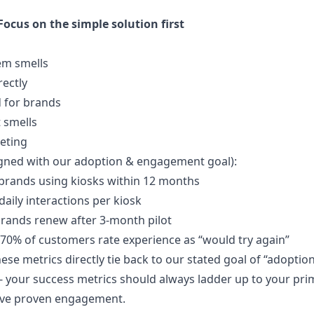
Focus on the simple solution first
em smells
rectly
 for brands
t smells
eting
igned with our adoption & engagement goal):
 brands using kiosks within 12 months
 daily interactions per kiosk
brands renew after 3-month pilot
>70% of customers rate experience as “would try again”
se metrics directly tie back to our stated goal of “adoptio
l - your success metrics should always ladder up to your pr
’ve proven engagement.